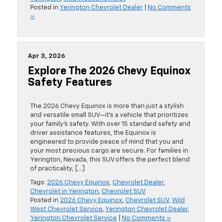
Posted in
Yerington Chevrolet Dealer
|
No Comments
»
Apr 3, 2026
Explore The 2026 Chevy Equinox
Safety Features
The 2026 Chevy Equinox is more than just a stylish
and versatile small SUV—it’s a vehicle that prioritizes
your family’s safety. With over 15 standard safety and
driver assistance features, the Equinox is
engineered to provide peace of mind that you and
your most precious cargo are secure. For families in
Yerington, Nevada, this SUV offers the perfect blend
of practicality, […]
Tags:
2026 Chevy Equinox
,
Chevrolet Dealer
,
Chevrolet in Yerington
,
Chevrolet SUV
Posted in
2026 Chevy Equinox
,
Chevrolet SUV
,
Wild
West Chevrolet Service
,
Yerington Chevrolet Dealer
,
Yerington Chevrolet Service
|
No Comments »