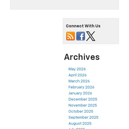
Connect With Us
Archives
May 2026
April 2026
March 2026
February 2026
January 2026
December 2025
November 2025
October 2025
September 2025
August 2025