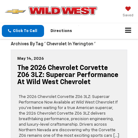
Saved
Click To Call
Directions
Archives By Tag ' Chevrolet In Yerington '
May 14, 2026
The 2026 Chevrolet Corvette
Z06 3LZ: Supercar Performance
At Wild West Chevrolet
The 2026 Chevrolet Corvette Z06 3LZ: Supercar
Performance Now Available at Wild West Chevrolet If
you’ve been waiting for a true American supercar,
the 2026 Chevrolet Corvette Z06 3LZ delivers
breathtaking performance, precision engineering,
and luxury-level craftsmanship. Drivers across
Northern Nevada are discovering why the Corvette
Z06 remains one of the most exciting sports cars […]