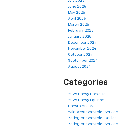
July 2025
June 2025
May 2025
April 2025
March 2025
February 2025
January 2025
December 2024
November 2024
October 2024
September 2024
August 2024
Categories
2026 Chevy Corvette
2026 Chevy Equinox
Chevrolet SUV
Wild West Chevrolet Service
Yerington Chevrolet Dealer
Yerington Chevrolet Service