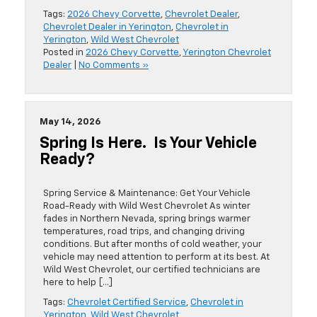
Tags:
2026 Chevy Corvette
,
Chevrolet Dealer
,
Chevrolet Dealer in Yerington
,
Chevrolet in
Yerington
,
Wild West Chevrolet
Posted in
2026 Chevy Corvette
,
Yerington Chevrolet
Dealer
|
No Comments »
May 14, 2026
Spring Is Here. Is Your Vehicle
Ready?
Spring Service & Maintenance: Get Your Vehicle
Road-Ready with Wild West Chevrolet As winter
fades in Northern Nevada, spring brings warmer
temperatures, road trips, and changing driving
conditions. But after months of cold weather, your
vehicle may need attention to perform at its best. At
Wild West Chevrolet, our certified technicians are
here to help […]
Tags:
Chevrolet Certified Service
,
Chevrolet in
Yerington
,
Wild West Chevrolet