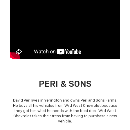
PERI & SONS
David Peri lives in Yerington and owns Peri and Sons Farms.
He buys all his vehicles from Wild West Chevrolet because
they get him what he needs with the best deal. Wild West
Chevrolet takes the stress from having to purchase a new
vehicle.