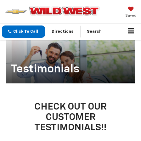
Saved
Click To Call
Directions
Search
Testimonials
CHECK OUT OUR
CUSTOMER
TESTIMONIALS!!