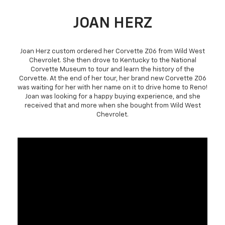
JOAN HERZ
Joan Herz custom ordered her Corvette Z06 from Wild West
Chevrolet. She then drove to Kentucky to the National
Corvette Museum to tour and learn the history of the
Corvette. At the end of her tour, her brand new Corvette Z06
was waiting for her with her name on it to drive home to Reno!
Joan was looking for a happy buying experience, and she
received that and more when she bought from Wild West
Chevrolet.