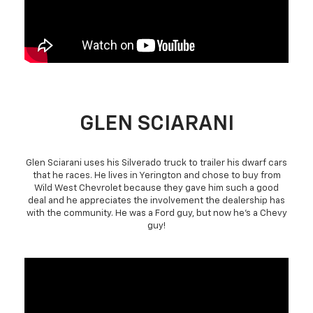
GLEN SCIARANI
Glen Sciarani uses his Silverado truck to trailer his dwarf cars
that he races. He lives in Yerington and chose to buy from
Wild West Chevrolet because they gave him such a good
deal and he appreciates the involvement the dealership has
with the community. He was a Ford guy, but now he's a Chevy
guy!