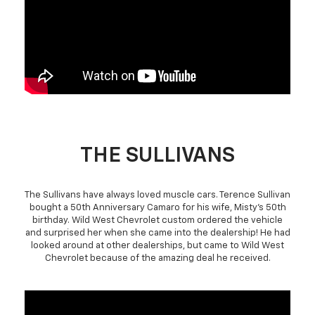
THE SULLIVANS
The Sullivans have always loved muscle cars. Terence Sullivan
bought a 50th Anniversary Camaro for his wife, Misty's 50th
birthday. Wild West Chevrolet custom ordered the vehicle
and surprised her when she came into the dealership! He had
looked around at other dealerships, but came to Wild West
Chevrolet because of the amazing deal he received.