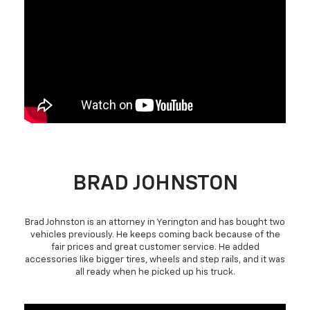
BRAD JOHNSTON
Brad Johnston is an attorney in Yerington and has bought two
vehicles previously. He keeps coming back because of the
fair prices and great customer service. He added
accessories like bigger tires, wheels and step rails, and it was
all ready when he picked up his truck.