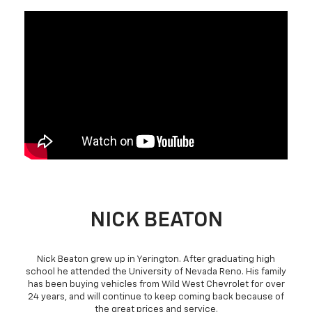
NICK BEATON
Nick Beaton grew up in Yerington. After graduating high
school he attended the University of Nevada Reno. His family
has been buying vehicles from Wild West Chevrolet for over
24 years, and will continue to keep coming back because of
the great prices and service.