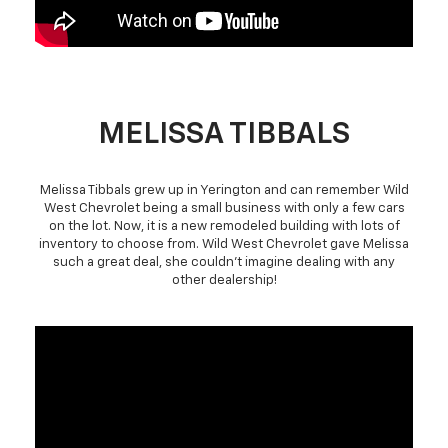
MELISSA TIBBALS
Melissa Tibbals grew up in Yerington and can remember Wild
West Chevrolet being a small business with only a few cars
on the lot. Now, it is a new remodeled building with lots of
inventory to choose from. Wild West Chevrolet gave Melissa
such a great deal, she couldn't imagine dealing with any
other dealership!