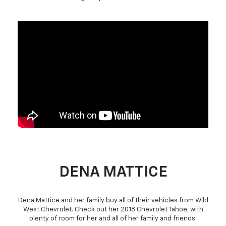
DENA MATTICE
Dena Mattice and her family buy all of their vehicles from Wild
West Chevrolet. Check out her 2018 Chevrolet Tahoe, with
plenty of room for her and all of her family and friends.