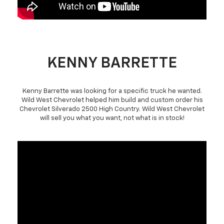
KENNY BARRETTE
Kenny Barrette was looking for a specific truck he wanted.
Wild West Chevrolet helped him build and custom order his
Chevrolet Silverado 2500 High Country. Wild West Chevrolet
will sell you what you want, not what is in stock!