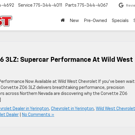
4-4692
Service
775-344-4011
Parts
775-344-4067
Revi
New
Pre-Owned
Specials
06 3LZ: Supercar Performance At Wild West
erformance Now Available at Wild West Chevrolet If you’ve been wait
 Corvette Z06 3LZ delivers breathtaking performance, precision
vers across Northern Nevada are discovering why the Corvette Z06
]
vrolet Dealer in Yerington
,
Chevrolet in Yerington
,
Wild West Chevrole
let Dealer
|
No Comments »