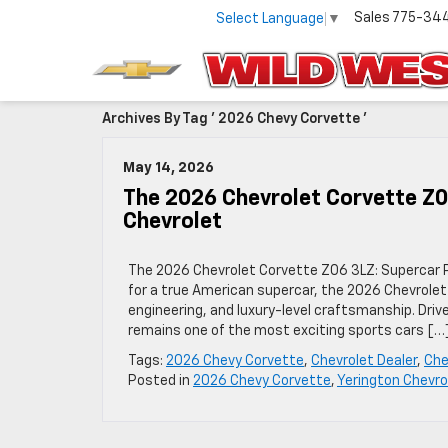
Sales
775-34
Select Language
▼
Archives By Tag ' 2026 Chevy Corvette '
May 14, 2026
The 2026 Chevrolet Corvette Z
Chevrolet
The 2026 Chevrolet Corvette Z06 3LZ: Supercar P
for a true American supercar, the 2026 Chevrolet
engineering, and luxury-level craftsmanship. Dri
remains one of the most exciting sports cars […
Tags:
2026 Chevy Corvette
,
Chevrolet Dealer
,
Che
Posted in
2026 Chevy Corvette
,
Yerington Chevro