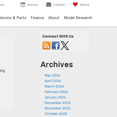
ews
Service
Contact
Saved
Service & Parts
Finance
About
Model Research
Connect With Us
Archives
ing
May 2026
April 2026
March 2026
February 2026
t
January 2026
December 2025
November 2025
October 2025