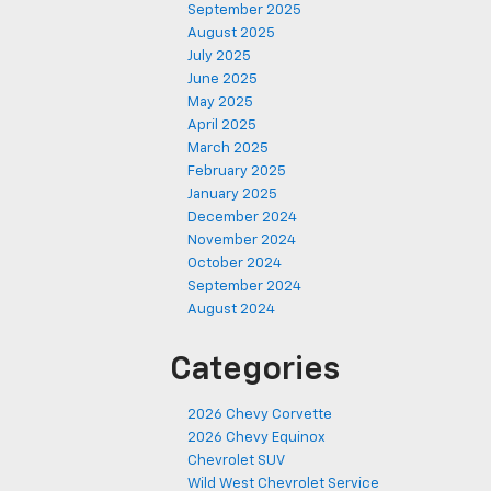
September 2025
August 2025
July 2025
June 2025
May 2025
April 2025
March 2025
February 2025
January 2025
December 2024
November 2024
October 2024
September 2024
August 2024
Categories
2026 Chevy Corvette
2026 Chevy Equinox
Chevrolet SUV
Wild West Chevrolet Service