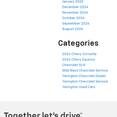
January 2025
December 2024
November 2024
October 2024
September 2024
August 2024
Categories
2026 Chevy Corvette
2026 Chevy Equinox
Chevrolet SUV
Wild West Chevrolet Service
Yerington Chevrolet Dealer
Yerington Chevrolet Service
Yerington Used Cars