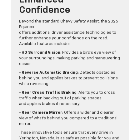
Enhanced
Confidence
Beyond the standard Chevy Safety Assist, the 2026
Equinox
offers additional driver assistance technologies to
further enhance your confidence on the road.
Available features include:
-
HD Surround Vision
: Provides a bird’s eye view of
your surroundings, making parking and maneuvering
easier.
-
Reverse Automatic Braking
: Detects obstacles
behind you and applies brakes to prevent collisions
while reversing.
-
Rear Cross Traffic Braking
: Alerts you to cross
traffic when backing out of parking spaces
and applies brakes if necessary.
-
Rear Camera Mirror
: Offers a wider and clearer
view of what’s behind you compared to a traditional
mirror.
These innovative tools ensure that every drive in
Yerington, Nevada, is as safe as possible for you and