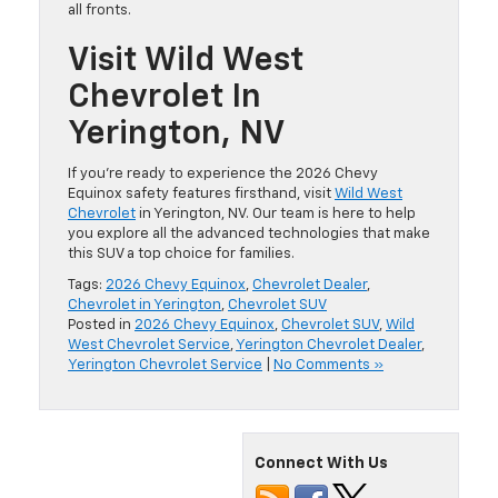
all fronts.
Visit Wild West
Chevrolet In
Yerington, NV
If you’re ready to experience the 2026 Chevy
Equinox safety features firsthand, visit
Wild West
Chevrolet
in Yerington, NV. Our team is here to help
you explore all the advanced technologies that make
this SUV a top choice for families.
Tags:
2026 Chevy Equinox
,
Chevrolet Dealer
,
Chevrolet in Yerington
,
Chevrolet SUV
Posted in
2026 Chevy Equinox
,
Chevrolet SUV
,
Wild
West Chevrolet Service
,
Yerington Chevrolet Dealer
,
Yerington Chevrolet Service
|
No Comments »
Connect With Us