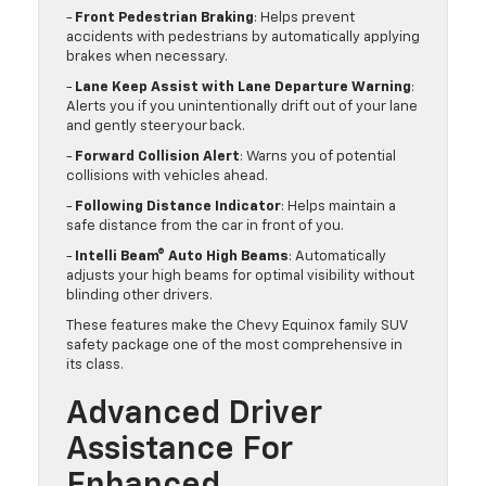
-
Front Pedestrian Braking
: Helps prevent
accidents with pedestrians by automatically applying
brakes when necessary.
-
Lane Keep Assist with Lane Departure Warning
:
Alerts you if you unintentionally drift out of your lane
and gently steer your back.
-
Forward Collision Alert
: Warns you of potential
collisions with vehicles ahead.
-
Following Distance Indicator
: Helps maintain a
safe distance from the car in front of you.
-
Intelli Beam® Auto High Beams
: Automatically
adjusts your high beams for optimal visibility without
blinding other drivers.
These features make the Chevy Equinox family SUV
safety package one of the most comprehensive in
its class.
Advanced Driver
Assistance For