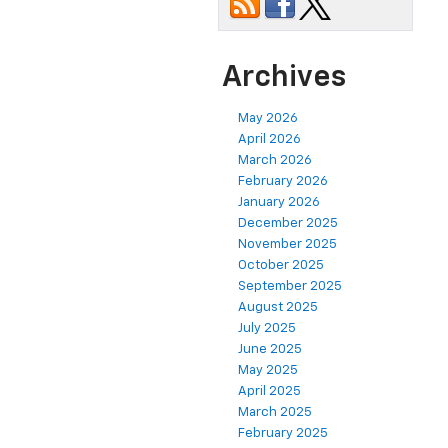
Archives
May 2026
April 2026
March 2026
February 2026
January 2026
December 2025
November 2025
October 2025
September 2025
August 2025
July 2025
June 2025
May 2025
April 2025
March 2025
February 2025