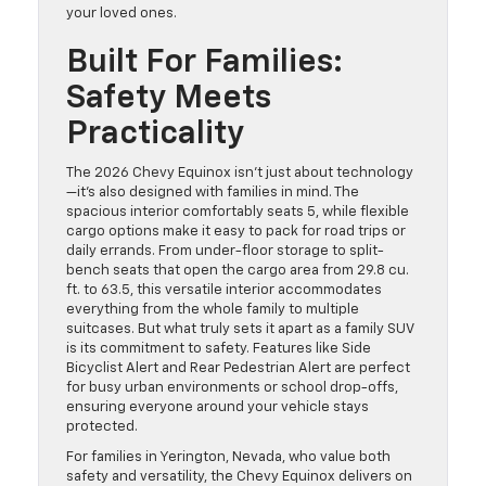
your loved ones.
Built For Families:
Safety Meets
Practicality
The 2026 Chevy Equinox isn’t just about technology
—it’s also designed with families in mind. The
spacious interior comfortably seats 5, while flexible
cargo options make it easy to pack for road trips or
daily errands. From under-floor storage to split-
bench seats that open the cargo area from 29.8 cu.
ft. to 63.5, this versatile interior accommodates
everything from the whole family to multiple
suitcases. But what truly sets it apart as a family SUV
is its commitment to safety. Features like Side
Bicyclist Alert and Rear Pedestrian Alert are perfect
for busy urban environments or school drop-offs,
ensuring everyone around your vehicle stays
protected.
For families in Yerington, Nevada, who value both
safety and versatility, the Chevy Equinox delivers on