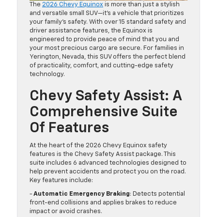
The
2026 Chevy Equinox
is more than just a stylish
and versatile small SUV—it’s a vehicle that prioritizes
your family’s safety. With over 15 standard safety and
driver assistance features, the Equinox is
engineered to provide peace of mind that you and
your most precious cargo are secure. For families in
Yerington, Nevada, this SUV offers the perfect blend
of practicality, comfort, and cutting-edge safety
technology.
Chevy Safety Assist: A
Comprehensive Suite
Of Features
At the heart of the 2026 Chevy Equinox safety
features is the Chevy Safety Assist package. This
suite includes 6 advanced technologies designed to
help prevent accidents and protect you on the road.
Key features include:
-
Automatic Emergency Braking
: Detects potential
front-end collisions and applies brakes to reduce
impact or avoid crashes.