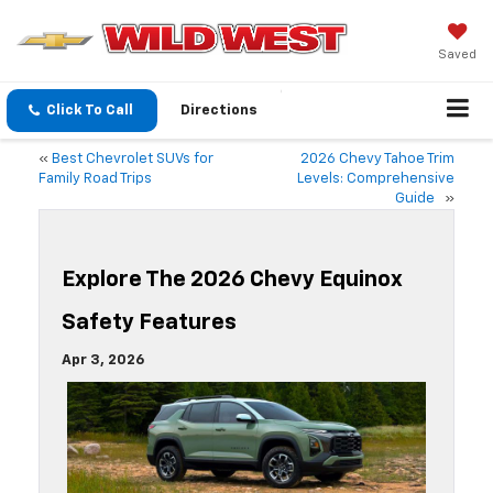
Saved
Click To Call
Directions
«
Best Chevrolet SUVs for
2026 Chevy Tahoe Trim
Family Road Trips
Levels: Comprehensive
Guide
»
Explore The 2026 Chevy Equinox
Safety Features
Apr 3, 2026