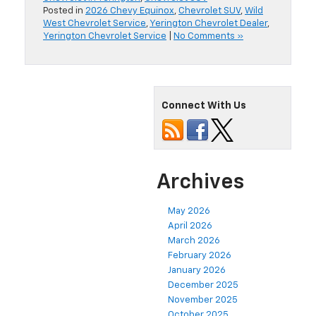
Posted in
2026 Chevy Equinox
,
Chevrolet SUV
,
Wild
West Chevrolet Service
,
Yerington Chevrolet Dealer
,
Yerington Chevrolet Service
|
No Comments »
Connect With Us
Archives
May 2026
April 2026
March 2026
February 2026
January 2026
December 2025
November 2025
October 2025