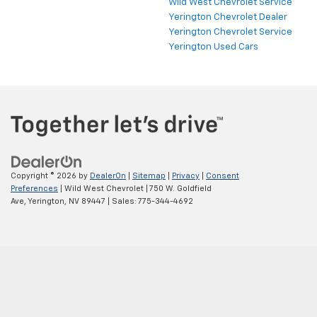
Wild West Chevrolet Service
Yerington Chevrolet Dealer
Yerington Chevrolet Service
Yerington Used Cars
Copyright © 2026
by
DealerOn
|
Sitemap
|
Privacy
|
Consent
Preferences
| Wild West Chevrolet
|
750 W. Goldfield
Ave,
Yerington,
NV
89447
| Sales:
775-344-4692