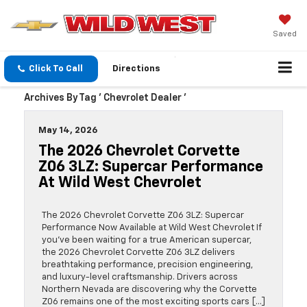
Saved
Click To Call
Directions
Archives By Tag ' Chevrolet Dealer '
May 14, 2026
The 2026 Chevrolet Corvette
Z06 3LZ: Supercar Performance
At Wild West Chevrolet
The 2026 Chevrolet Corvette Z06 3LZ: Supercar
Performance Now Available at Wild West Chevrolet If
you’ve been waiting for a true American supercar,
the 2026 Chevrolet Corvette Z06 3LZ delivers
breathtaking performance, precision engineering,
and luxury-level craftsmanship. Drivers across
Northern Nevada are discovering why the Corvette
Z06 remains one of the most exciting sports cars […]