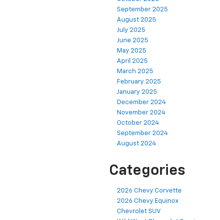
September 2025
August 2025
July 2025
June 2025
May 2025
April 2025
March 2025
February 2025
January 2025
December 2024
November 2024
October 2024
September 2024
August 2024
Categories
2026 Chevy Corvette
2026 Chevy Equinox
Chevrolet SUV