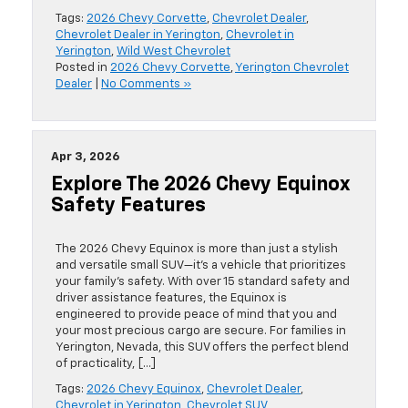
Tags:
2026 Chevy Corvette
,
Chevrolet Dealer
,
Chevrolet Dealer in Yerington
,
Chevrolet in
Yerington
,
Wild West Chevrolet
Posted in
2026 Chevy Corvette
,
Yerington Chevrolet
Dealer
|
No Comments »
Apr 3, 2026
Explore The 2026 Chevy Equinox
Safety Features
The 2026 Chevy Equinox is more than just a stylish
and versatile small SUV—it’s a vehicle that prioritizes
your family’s safety. With over 15 standard safety and
driver assistance features, the Equinox is
engineered to provide peace of mind that you and
your most precious cargo are secure. For families in
Yerington, Nevada, this SUV offers the perfect blend
of practicality, […]
Tags:
2026 Chevy Equinox
,
Chevrolet Dealer
,
Chevrolet in Yerington
,
Chevrolet SUV