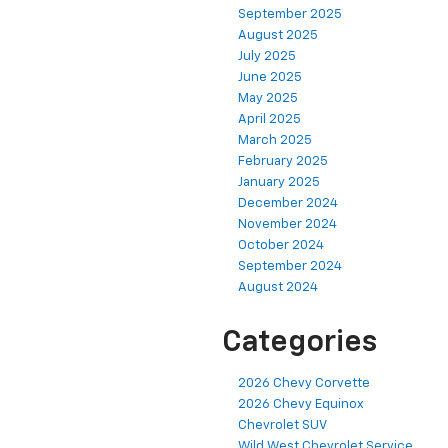
September 2025
August 2025
July 2025
June 2025
May 2025
April 2025
March 2025
February 2025
January 2025
December 2024
November 2024
October 2024
September 2024
August 2024
Categories
2026 Chevy Corvette
2026 Chevy Equinox
Chevrolet SUV
Wild West Chevrolet Service