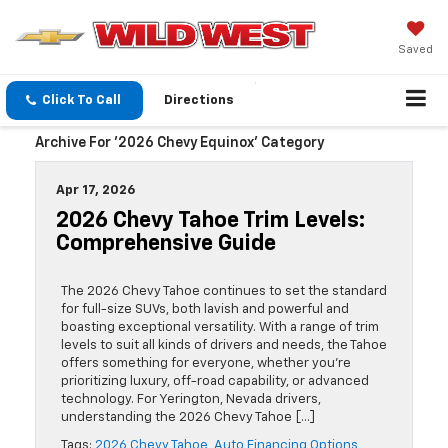
Saved
Click To Call
Directions
Archive For '2026 Chevy Equinox' Category
Apr 17, 2026
2026 Chevy Tahoe Trim Levels:
Comprehensive Guide
The 2026 Chevy Tahoe continues to set the standard
for full-size SUVs, both lavish and powerful and
boasting exceptional versatility. With a range of trim
levels to suit all kinds of drivers and needs, the Tahoe
offers something for everyone, whether you’re
prioritizing luxury, off-road capability, or advanced
technology. For Yerington, Nevada drivers,
understanding the 2026 Chevy Tahoe […]
Tags:
2026 Chevy Tahoe
,
Auto Financing Options
,