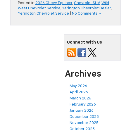
Posted in
2026 Chevy Equinox
,
Chevrolet SUV
,
Wild
West Chevrolet Service
,
Yerington Chevrolet Dealer
,
Yerington Chevrolet Service
|
No Comments »
Connect With Us
Archives
May 2026
April 2026
March 2026
February 2026
January 2026
December 2025
November 2025
October 2025