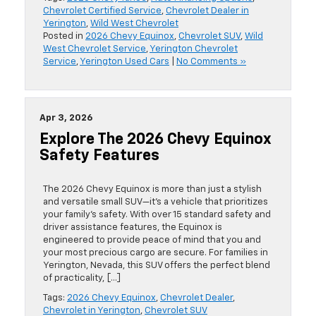
Chevrolet Certified Service
,
Chevrolet Dealer in
Yerington
,
Wild West Chevrolet
Posted in
2026 Chevy Equinox
,
Chevrolet SUV
,
Wild
West Chevrolet Service
,
Yerington Chevrolet
Service
,
Yerington Used Cars
|
No Comments »
Apr 3, 2026
Explore The 2026 Chevy Equinox
Safety Features
The 2026 Chevy Equinox is more than just a stylish
and versatile small SUV—it’s a vehicle that prioritizes
your family’s safety. With over 15 standard safety and
driver assistance features, the Equinox is
engineered to provide peace of mind that you and
your most precious cargo are secure. For families in
Yerington, Nevada, this SUV offers the perfect blend
of practicality, […]
Tags:
2026 Chevy Equinox
,
Chevrolet Dealer
,
Chevrolet in Yerington
,
Chevrolet SUV