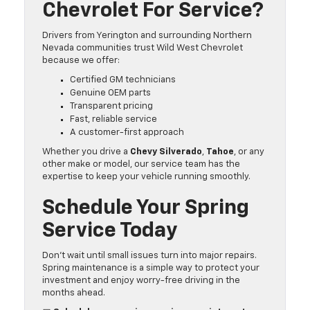
Chevrolet For Service?
Drivers from Yerington and surrounding Northern
Nevada communities trust Wild West Chevrolet
because we offer:
Certified GM technicians
Genuine OEM parts
Transparent pricing
Fast, reliable service
A customer-first approach
Whether you drive a
Chevy Silverado
,
Tahoe
, or any
other make or model, our service team has the
expertise to keep your vehicle running smoothly.
Schedule Your Spring
Service Today
Don’t wait until small issues turn into major repairs.
Spring maintenance is a simple way to protect your
investment and enjoy worry-free driving in the
months ahead.