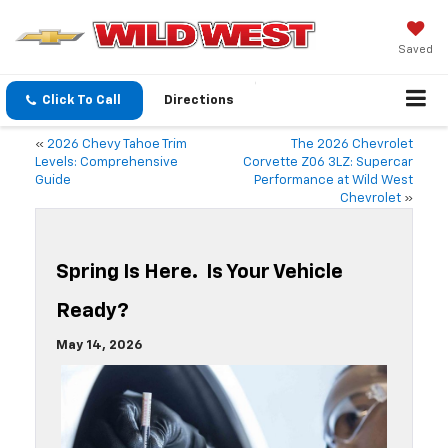
Saved
Click To Call
Directions
«
2026 Chevy Tahoe Trim
The 2026 Chevrolet
Levels: Comprehensive
Corvette Z06 3LZ: Supercar
Guide
Performance at Wild West
Chevrolet
»
Spring Is Here. Is Your Vehicle
Ready?
May 14, 2026