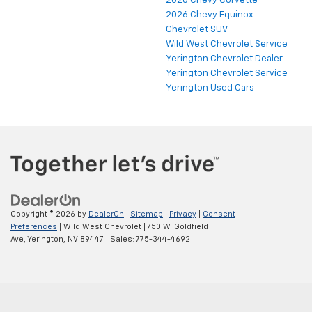
2026 Chevy Corvette
2026 Chevy Equinox
Chevrolet SUV
Wild West Chevrolet Service
Yerington Chevrolet Dealer
Yerington Chevrolet Service
Yerington Used Cars
Copyright © 2026
by
DealerOn
|
Sitemap
|
Privacy
|
Consent
Preferences
| Wild West Chevrolet
|
750 W. Goldfield
Ave,
Yerington,
NV
89447
| Sales:
775-344-4692