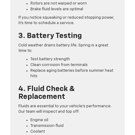
Rotors are not warped or worn
Brake fluid levels are optimal
If you notice squeaking or reduced stopping power,
it’s time to schedule a service.
3. Battery Testing
Cold weather drains battery life. Spring is a great
time to:
Test battery strength
Clean corrosion from terminals
Replace aging batteries before summer heat
hits
4. Fluid Check &
Replacement
Fluids are essential to your vehicle’s performance.
Our team will inspect and top off:
Engine oil
Transmission fluid
Coolant