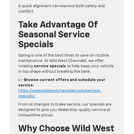
A quick alignment can improve both safety and
comfort.
Take Advantage Of
Seasonal Service
Specials
Spring is one of the best times to save on routine
maintenance. At Wild West Chevrolet, we offer
rotating
service specials
to help keep your vehicle
in top shape without breaking the bank.
👉
Browse current offers and schedule your
service:
https://www.wildwestchevrolet.com/service-
specials/
From oil changes to brake service, our specials are
designed to give you dealership-quality service at
competitive prices.
Why Choose Wild West