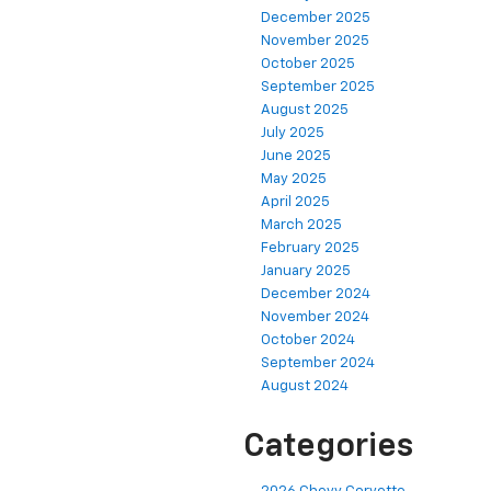
December 2025
November 2025
October 2025
September 2025
August 2025
July 2025
June 2025
May 2025
April 2025
March 2025
February 2025
January 2025
December 2024
November 2024
October 2024
September 2024
August 2024
Categories