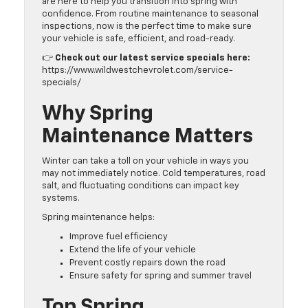
are here to help you transition into spring with
confidence. From routine maintenance to seasonal
inspections, now is the perfect time to make sure
your vehicle is safe, efficient, and road-ready.
👉
Check out our latest service specials here:
https://www.wildwestchevrolet.com/service-
specials/
Why Spring
Maintenance Matters
Winter can take a toll on your vehicle in ways you
may not immediately notice. Cold temperatures, road
salt, and fluctuating conditions can impact key
systems.
Spring maintenance helps:
Improve fuel efficiency
Extend the life of your vehicle
Prevent costly repairs down the road
Ensure safety for spring and summer travel
Top Spring