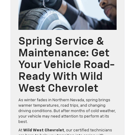
Spring Service &
Maintenance: Get
Your Vehicle Road-
Ready With Wild
West Chevrolet
As winter fades in Northern Nevada, spring brings
warmer temperatures, road trips, and changing
driving conditions. But after months of cold weather,
your vehicle may need attention to perform at its
best.
At
Wild West Chevrolet
, our certified technicians