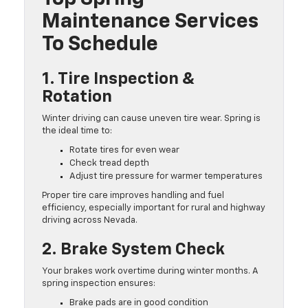
Maintenance Services
To Schedule
1. Tire Inspection &
Rotation
Winter driving can cause uneven tire wear. Spring is
the ideal time to:
Rotate tires for even wear
Check tread depth
Adjust tire pressure for warmer temperatures
Proper tire care improves handling and fuel
efficiency, especially important for rural and highway
driving across Nevada.
2. Brake System Check
Your brakes work overtime during winter months. A
spring inspection ensures:
Brake pads are in good condition