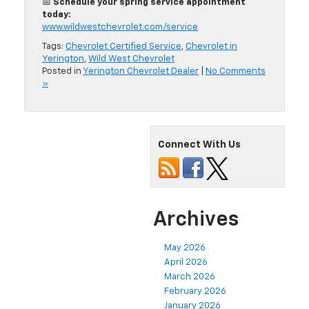
📅
Schedule your spring service appointment
today:
www.wildwestchevrolet.com/service
Tags:
Chevrolet Certified Service
,
Chevrolet in
Yerington
,
Wild West Chevrolet
Posted in
Yerington Chevrolet Dealer
|
No Comments
»
Connect With Us
Archives
May 2026
April 2026
March 2026
February 2026
January 2026