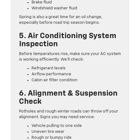
Brake fluid
Windshield washer fluid
Spring is also a great time for an oil change,
especially before road trip season begins.
5. Air Conditioning System
Inspection
Before temperatures rise, make sure your AC system
is working efficiently. We’ll check:
Refrigerant levels
Airflow performance
Cabin air filter condition
6. Alignment & Suspension
Check
Potholes and rough winter roads can throw off your
alignment. Signs you may need service:
Vehicle pulling to one side
Uneven tire wear
Rough or bumpy ride