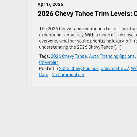
Apr 17, 2026
2026 Chevy Tahoe Trim Levels:
The 2026 Chevy Tahoe continues to set the standa
exceptional versatility. With a range of trim level
everyone, whether you’re prioritizing luxury, off-
understanding the 2026 Chevy Tahoe […]
Tags:
2026 Chevy Tahoe
,
Auto Financing Options
,
Chevrolet
Posted in
2026 Chevy Equinox
,
Chevrolet SUV
,
Wi
Cars
|
No Comments »