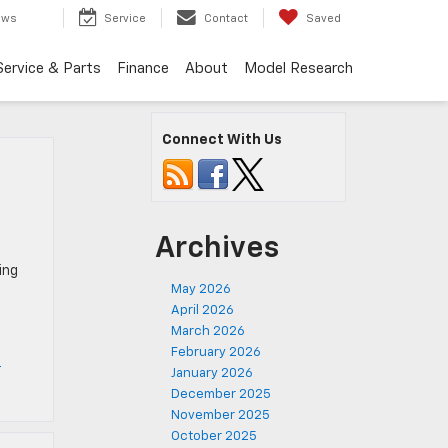
ews
Service
Contact
Saved
Service & Parts
Finance
About
Model Research
Connect With Us
Archives
ing
May 2026
April 2026
March 2026
February 2026
t
January 2026
December 2025
November 2025
October 2025