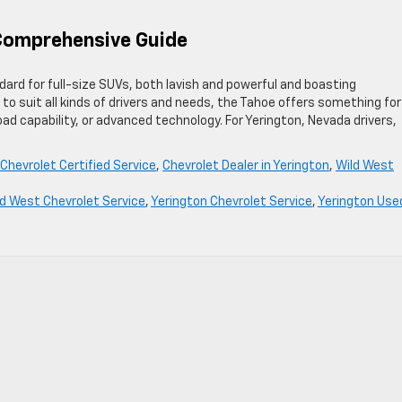
 Comprehensive Guide
rd for full-size SUVs, both lavish and powerful and boasting
s to suit all kinds of drivers and needs, the Tahoe offers something for
road capability, or advanced technology. For Yerington, Nevada drivers,
Chevrolet Certified Service
,
Chevrolet Dealer in Yerington
,
Wild West
ld West Chevrolet Service
,
Yerington Chevrolet Service
,
Yerington Use