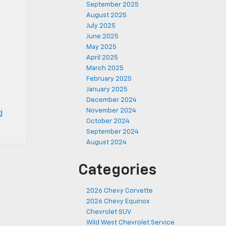
September 2025
August 2025
July 2025
June 2025
May 2025
April 2025
March 2025
February 2025
January 2025
December 2024
November 2024
d
October 2024
September 2024
August 2024
Categories
2026 Chevy Corvette
2026 Chevy Equinox
Chevrolet SUV
Wild West Chevrolet Service