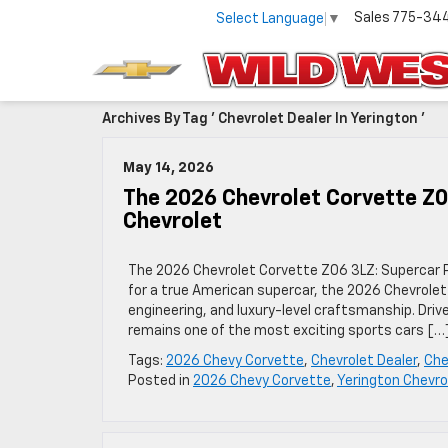
Sales
775-34
Select Language
▼
Archives By Tag ' Chevrolet Dealer In Yerington '
May 14, 2026
The 2026 Chevrolet Corvette Z
Chevrolet
The 2026 Chevrolet Corvette Z06 3LZ: Supercar P
for a true American supercar, the 2026 Chevrolet
engineering, and luxury-level craftsmanship. Dri
remains one of the most exciting sports cars […
Tags:
2026 Chevy Corvette
,
Chevrolet Dealer
,
Che
Posted in
2026 Chevy Corvette
,
Yerington Chevro