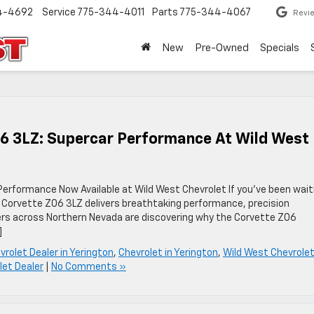
4-4692
Service
775-344-4011
Parts
775-344-4067
Revi
New
Pre-Owned
Specials
06 3LZ: Supercar Performance At Wild West
erformance Now Available at Wild West Chevrolet If you’ve been wait
 Corvette Z06 3LZ delivers breathtaking performance, precision
vers across Northern Nevada are discovering why the Corvette Z06
]
vrolet Dealer in Yerington
,
Chevrolet in Yerington
,
Wild West Chevrole
let Dealer
|
No Comments »