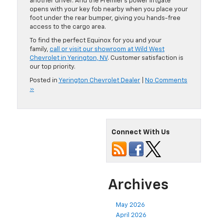
another driver. And the Premier’s power liftgate
opens with your key fob nearby when you place your
foot under the rear bumper, giving you hands-free
access to the cargo area.
To find the perfect Equinox for you and your
family,
call or visit our showroom at Wild West
Chevrolet in Yerington, NV
. Customer satisfaction is
our top priority.
Posted in
Yerington Chevrolet Dealer
|
No Comments
»
Connect With Us
Archives
May 2026
April 2026