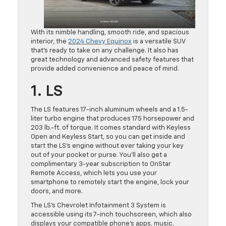
With its nimble handling, smooth ride, and spacious
interior, the
2024 Chevy Equinox
is a versatile SUV
that’s ready to take on any challenge. It also has
great technology and advanced safety features that
provide added convenience and peace of mind.
1. LS
The LS features 17-inch aluminum wheels and a 1.5-
liter turbo engine that produces 175 horsepower and
203 lb.-ft. of torque. It comes standard with Keyless
Open and Keyless Start, so you can get inside and
start the LS’s engine without ever taking your key
out of your pocket or purse. You’ll also get a
complimentary 3-year subscription to OnStar
Remote Access, which lets you use your
smartphone to remotely start the engine, lock your
doors, and more.
The LS’s Chevrolet Infotainment 3 System is
accessible using its 7-inch touchscreen, which also
displays your compatible phone’s apps, music,