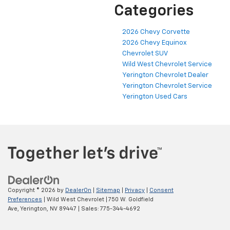
Categories
2026 Chevy Corvette
2026 Chevy Equinox
Chevrolet SUV
Wild West Chevrolet Service
Yerington Chevrolet Dealer
Yerington Chevrolet Service
Yerington Used Cars
Copyright © 2026
by
DealerOn
|
Sitemap
|
Privacy
|
Consent
Preferences
| Wild West Chevrolet
|
750 W. Goldfield
Ave,
Yerington,
NV
89447
| Sales:
775-344-4692