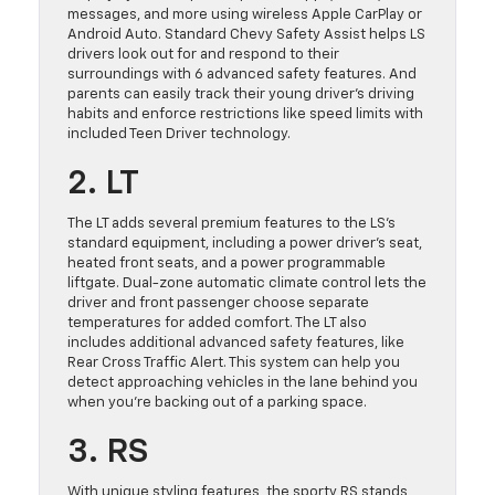
messages, and more using wireless Apple CarPlay or
Android Auto. Standard Chevy Safety Assist helps LS
drivers look out for and respond to their
surroundings with 6 advanced safety features. And
parents can easily track their young driver’s driving
habits and enforce restrictions like speed limits with
included Teen Driver technology.
2. LT
The LT adds several premium features to the LS’s
standard equipment, including a power driver’s seat,
heated front seats, and a power programmable
liftgate. Dual-zone automatic climate control lets the
driver and front passenger choose separate
temperatures for added comfort. The LT also
includes additional advanced safety features, like
Rear Cross Traffic Alert. This system can help you
detect approaching vehicles in the lane behind you
when you’re backing out of a parking space.
3. RS
With unique styling features, the sporty RS stands