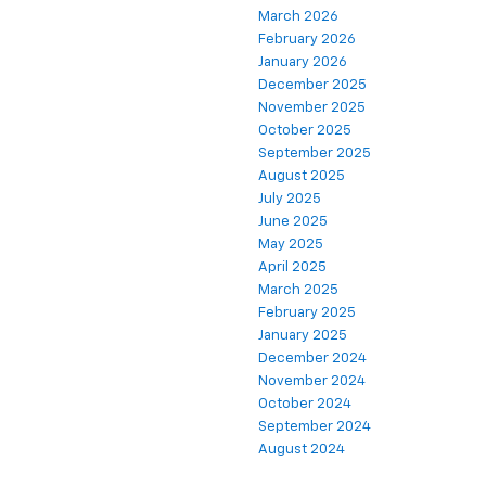
March 2026
February 2026
January 2026
December 2025
November 2025
October 2025
September 2025
August 2025
July 2025
June 2025
May 2025
April 2025
March 2025
February 2025
January 2025
December 2024
November 2024
October 2024
September 2024
August 2024