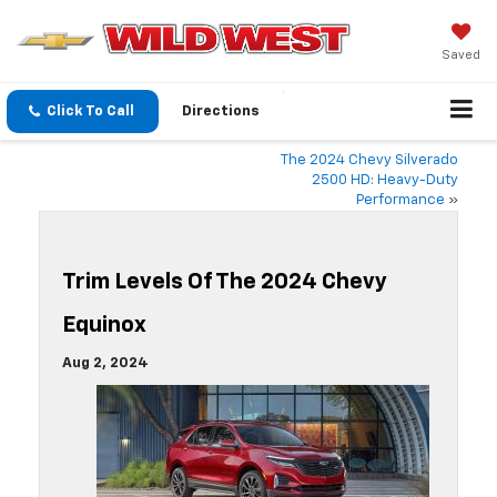
Saved
Click To Call
Directions
The 2024 Chevy Silverado
2500 HD: Heavy-Duty
Performance
»
Trim Levels Of The 2024 Chevy
Equinox
Aug 2, 2024