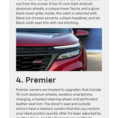
out from the crowd. It has 19-inch Dark Android
aluminum wheels, a unique lower fascia, and a gloss
black mesh grille. Inside, the cabin is adorned with
Black Ice chrome accents, a black headliner, and Jet
Black cloth seat trim with red stitching.
4. Premier
Premier owners are treated to upgrades that include
18-inch aluminum wheels, wireless smartphone
charging, a heated steering wheel, and perforated
leather seat trim. The driver’s seat and outside
mirrors have a memory system that lets you restore
your ideal position quickly after it’s been adjusted by