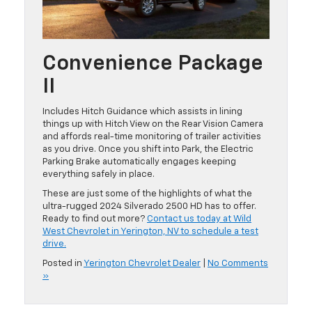
Convenience Package
II
Includes Hitch Guidance which assists in lining
things up with Hitch View on the Rear Vision Camera
and affords real-time monitoring of trailer activities
as you drive. Once you shift into Park, the Electric
Parking Brake automatically engages keeping
everything safely in place.
These are just some of the highlights of what the
ultra-rugged 2024 Silverado 2500 HD has to offer.
Ready to find out more?
Contact us today at Wild
West Chevrolet in Yerington, NV to schedule a test
drive.
Posted in
Yerington Chevrolet Dealer
|
No Comments
»