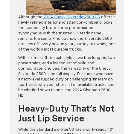
Although the
2024 Chevy Silverado 2500 HD
offers a
newly refined interior and attention-grabbing looks,
the customary brute-force performance
synonymous with the trusted Silverado name
remains the same. Find out how the Silverado 2500
crosses off every box on your journey to owning one
of the world’s most durable trucks.
With six trims, three cab styles, two bed lengths, two
powertrains, and a loaded list of build and
configuration choices, the versatility of the Chevy
Silverado 2500 is on full display. For those who have
a next-level rugged duty or challenging itinerary on
tap, here’s why your short list of available trucks can
be whittled down to one–the 2024 Silverado 2500
HD.
Heavy-Duty That’s Not
Just Lip Service
While the standard 6.6-liter V8 has a work-ready 401