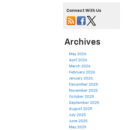
Connect With Us
Archives
May 2026
April 2026
March 2026
February 2026
January 2026
December 2025
November 2025
October 2025
September 2025
August 2025
July 2025
June 2025
May 2025