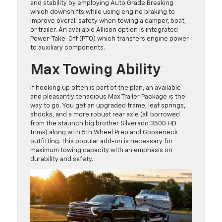
and stability by employing Auto Grade Breaking
which downshifts while using engine braking to
improve overall safety when towing a camper, boat,
or trailer. An available Allison option is integrated
Power-Take-Off (PTO) which transfers engine power
to auxiliary components.
Max Towing Ability
If hooking up often is part of the plan, an available
and pleasantly tenacious Max Trailer Package is the
way to go. You get an upgraded frame, leaf springs,
shocks, and a more robust rear axle (all borrowed
from the staunch big brother Silverado 3500 HD
trims) along with 5th Wheel Prep and Gooseneck
outfitting. This popular add-on is necessary for
maximum towing capacity with an emphasis on
durability and safety.