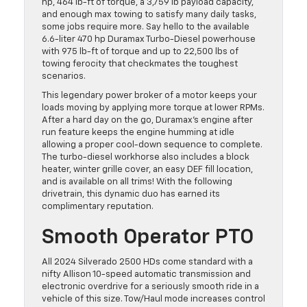
hp, 464 lb-ft of torque, a 3,759 lb payload capacity,
and enough max towing to satisfy many daily tasks,
some jobs require more. Say hello to the available
6.6-liter 470 hp Duramax Turbo-Diesel powerhouse
with 975 lb-ft of torque and up to 22,500 lbs of
towing ferocity that checkmates the toughest
scenarios.
This legendary power broker of a motor keeps your
loads moving by applying more torque at lower RPMs.
After a hard day on the go, Duramax’s engine after
run feature keeps the engine humming at idle
allowing a proper cool-down sequence to complete.
The turbo-diesel workhorse also includes a block
heater, winter grille cover, an easy DEF fill location,
and is available on all trims! With the following
drivetrain, this dynamic duo has earned its
complimentary reputation.
Smooth Operator PTO
All 2024 Silverado 2500 HDs come standard with a
nifty Allison 10-speed automatic transmission and
electronic overdrive for a seriously smooth ride in a
vehicle of this size. Tow/Haul mode increases control