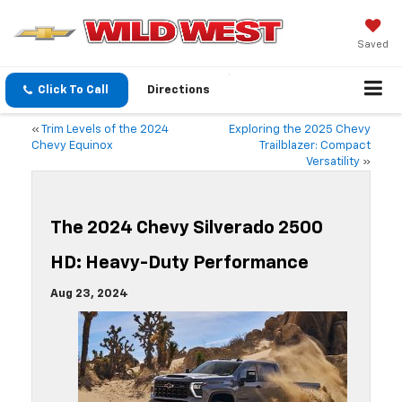
Saved
Click To Call
Directions
«
Trim Levels of the 2024
Exploring the 2025 Chevy
Chevy Equinox
Trailblazer: Compact
Versatility
»
The 2024 Chevy Silverado 2500
HD: Heavy-Duty Performance
Aug 23, 2024