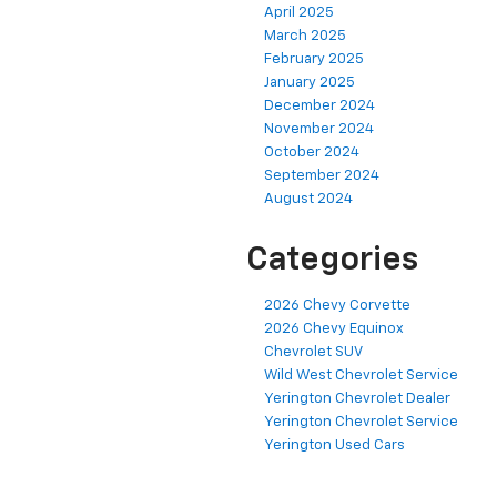
April 2025
March 2025
February 2025
January 2025
December 2024
November 2024
October 2024
September 2024
August 2024
Categories
2026 Chevy Corvette
2026 Chevy Equinox
Chevrolet SUV
Wild West Chevrolet Service
Yerington Chevrolet Dealer
Yerington Chevrolet Service
Yerington Used Cars