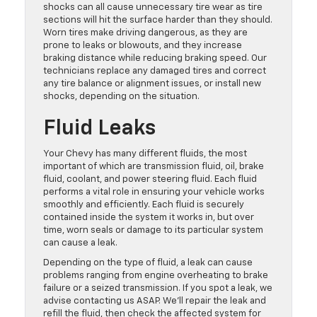
shocks can all cause unnecessary tire wear as tire
sections will hit the surface harder than they should.
Worn tires make driving dangerous, as they are
prone to leaks or blowouts, and they increase
braking distance while reducing braking speed. Our
technicians replace any damaged tires and correct
any tire balance or alignment issues, or install new
shocks, depending on the situation.
Fluid Leaks
Your Chevy has many different fluids, the most
important of which are transmission fluid, oil, brake
fluid, coolant, and power steering fluid. Each fluid
performs a vital role in ensuring your vehicle works
smoothly and efficiently. Each fluid is securely
contained inside the system it works in, but over
time, worn seals or damage to its particular system
can cause a leak.
Depending on the type of fluid, a leak can cause
problems ranging from engine overheating to brake
failure or a seized transmission. If you spot a leak, we
advise contacting us ASAP. We’ll repair the leak and
refill the fluid, then check the affected system for