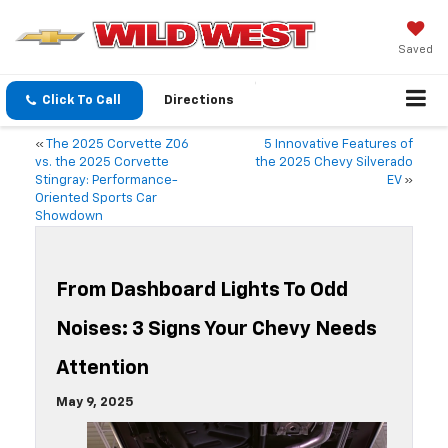
Saved
Click To Call
Directions
«
The 2025 Corvette Z06
5 Innovative Features of
vs. the 2025 Corvette
the 2025 Chevy Silverado
Stingray: Performance-
EV
»
Oriented Sports Car
Showdown
From Dashboard Lights To Odd
Noises: 3 Signs Your Chevy Needs
Attention
May 9, 2025