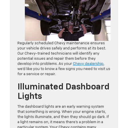
Regularly scheduled Chevy maintenance ensures
your vehicle drives safely and performs at its best.
Our Chevy-trained technicians will identify any
potential issues and repair them before they
develop into problems. As your
Chevy dealership
,
we’d like you to know a few signs you need to visit us
for a service or repair.
Illuminated Dashboard
Lights
The dashboard lights are an early warning system
that something is wrong. When your engine starts,
the lights illuminate, and then they should go dark. If
a light remains on, it means there’s a problem in a
particular system. Your Chevy contains many