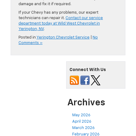
damage and fix it if required.
If your Chevy has any problems, our expert
technicians can repair it.
Contact our service
department today at Wild West Chevrolet in
Yerington, NV
.
Posted in
Yerington Chevrolet Service
|
No
Comments »
Connect With Us
Archives
May 2026
April 2026
March 2026
February 2026