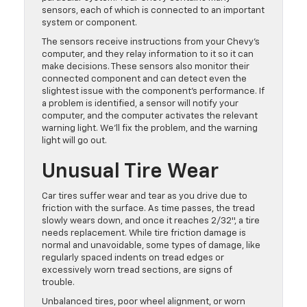
sensors, each of which is connected to an important
system or component.
The sensors receive instructions from your Chevy’s
computer, and they relay information to it so it can
make decisions. These sensors also monitor their
connected component and can detect even the
slightest issue with the component’s performance. If
a problem is identified, a sensor will notify your
computer, and the computer activates the relevant
warning light. We’ll fix the problem, and the warning
light will go out.
Unusual Tire Wear
Car tires suffer wear and tear as you drive due to
friction with the surface. As time passes, the tread
slowly wears down, and once it reaches 2/32″, a tire
needs replacement. While tire friction damage is
normal and unavoidable, some types of damage, like
regularly spaced indents on tread edges or
excessively worn tread sections, are signs of
trouble.
Unbalanced tires, poor wheel alignment, or worn