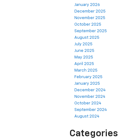
January 2026
December 2025
November 2025
October 2025
September 2025
August 2025
July 2025
June 2025
May 2025
April 2025
March 2025
February 2025
January 2025
December 2024
November 2024
October 2024
September 2024
August 2024
Categories