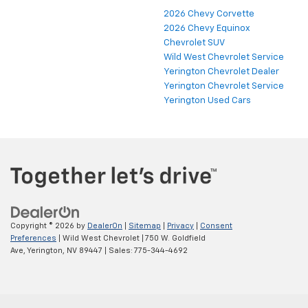
2026 Chevy Corvette
2026 Chevy Equinox
Chevrolet SUV
Wild West Chevrolet Service
Yerington Chevrolet Dealer
Yerington Chevrolet Service
Yerington Used Cars
Copyright © 2026
by
DealerOn
|
Sitemap
|
Privacy
|
Consent
Preferences
| Wild West Chevrolet
|
750 W. Goldfield
Ave,
Yerington,
NV
89447
| Sales:
775-344-4692