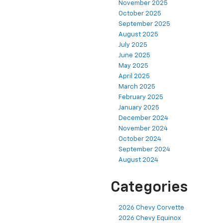
November 2025
October 2025
September 2025
August 2025
July 2025
June 2025
May 2025
April 2025
March 2025
February 2025
January 2025
December 2024
November 2024
October 2024
September 2024
August 2024
Categories
2026 Chevy Corvette
2026 Chevy Equinox