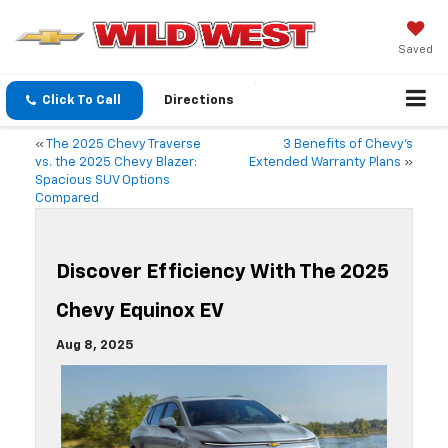
Saved
Click To Call
Directions
«
The 2025 Chevy Traverse
3 Benefits of Chevy’s
vs. the 2025 Chevy Blazer:
Extended Warranty Plans
»
Spacious SUV Options
Compared
Discover Efficiency With The 2025
Chevy Equinox EV
Aug 8, 2025