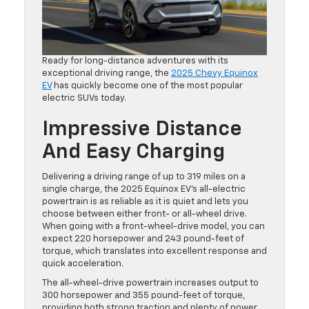
Ready for long-distance adventures with its
exceptional driving range, the
2025 Chevy Equinox
EV
has quickly become one of the most popular
electric SUVs today.
Impressive Distance
And Easy Charging
Delivering a driving range of up to 319 miles on a
single charge, the 2025 Equinox EV’s all-electric
powertrain is as reliable as it is quiet and lets you
choose between either front- or all-wheel drive.
When going with a front-wheel-drive model, you can
expect 220 horsepower and 243 pound-feet of
torque, which translates into excellent response and
quick acceleration.
The all-wheel-drive powertrain increases output to
300 horsepower and 355 pound-feet of torque,
providing both strong traction and plenty of power