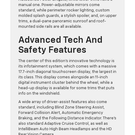
manual one. Power-adjustable mirrors come
standard, while perimeter rocker lighting, custom
molded splash guards, a stylish spoiler, and, on upper
trims, a dual-pane panoramic sunroof and roof-
mounted side rails are all available.
Advanced Tech And
Safety Features
The center of this edition’s innovative technology is
its infotainment system, which comes with a massive
17.7-inch diagonal touchscreen display, the largest in
its class. This display comes alongside an 11-inch
digital instrument cluster behind the wheel, while a
head-up display is available for some trims that puts
info on the windshield.
A wide array of driver-assist features also come
standard, including Blind Zone Steering Assist,
Forward Collision Alert, Automatic Emergency
Braking, and the Following Distance Indicator. There’s
also standard Adaptive Cruise Control, as well as
IntelliBeam Auto High Beam Headlamps and the HD
Rear Vision Camera.