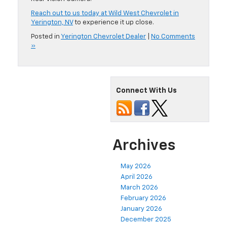
Reach out to us today at Wild West Chevrolet in
Yerington, NV
to experience it up close.
Posted in
Yerington Chevrolet Dealer
|
No Comments
»
Connect With Us
Archives
May 2026
April 2026
March 2026
February 2026
January 2026
December 2025