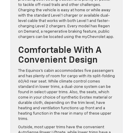
to tackle off-road trails and other challenges.
Charging the vehicle is easy at home or while away
with the standard Level 1 charger or available dual-
level cable that works with both Level 1 and faster-
charging Level 2 chargers. Every model has Regen
on Demand, a regenerative braking feature, public
chargers can be located using the myChevrolet app.
Comfortable With A
Convenient Design
The Equinox’s cabin accommodates five passengers
and has plenty of room for cargo with its split-folding
60/40 rear seat. While climate control comes
standard in lower trims, a dual-zone system can be
found in select upper trims. Also, the seats, which
come in your choice of synthetic Evotex material or
durable cloth, depending on the trim level, have
heating and ventilation functions up front and a
heating function in the rear in many of these upper
trims.
Outside, most upper trims have the convenient
AutoSense Power Liftgate, while lower trims have a