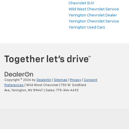
Chevrolet SUV
Wild West Chevrolet Service
Yerington Chevrolet Dealer
Yerington Chevrolet Service
Yerington Used Cars
Copyright © 2026
by
DealerOn
|
Sitemap
|
Privacy
|
Consent
Preferences
| Wild West Chevrolet
|
750 W. Goldfield
Ave,
Yerington,
NV
89447
| Sales:
775-344-4692