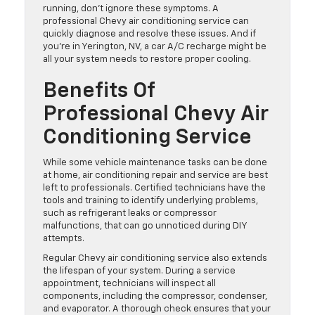
running, don’t ignore these symptoms. A
professional Chevy air conditioning service can
quickly diagnose and resolve these issues. And if
you’re in Yerington, NV, a car A/C recharge might be
all your system needs to restore proper cooling.
Benefits Of
Professional Chevy Air
Conditioning Service
While some vehicle maintenance tasks can be done
at home, air conditioning repair and service are best
left to professionals. Certified technicians have the
tools and training to identify underlying problems,
such as refrigerant leaks or compressor
malfunctions, that can go unnoticed during DIY
attempts.
Regular Chevy air conditioning service also extends
the lifespan of your system. During a service
appointment, technicians will inspect all
components, including the compressor, condenser,
and evaporator. A thorough check ensures that your