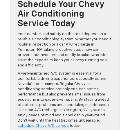
Schedule Your Chevy
Air Conditioning
Service Today
Your comfort and safety on the road depend on a
reliable air conditioning system. Whether you need a
routine inspection or a car A/C recharge in
Yerington, NV, taking proactive steps now can
prevent inconvenient and costly breakdowns later.
Trust the experts to keep your Chevy running cool
and efficiently.
A well-maintained A/C system is essential for a
comfortable driving experience, especially during
Nevada’s hot summers. Regular Chevy air
conditioning service not only ensures optimal
performance but also prevents small issues from
escalating into expensive repairs. By staying ahead
of potential problems and scheduling maintenance—
like a car A/C recharge in Yerington, NV—you can
enjoy peace of mind and a cool cabin year-round.
Don’t wait until the heat becomes unbearable;
schedule Chevy A/C service
today!