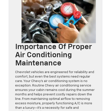
Importance Of Proper
Air Conditioning
Maintenance
Chevrolet vehicles are engineered for reliability and
comfort, but even the best systems need regular
care. Your Chevy’s air conditioning system is no
exception. Routine Chevy air conditioning service
ensures your cabin remains cool during the summer
months and helps prevent costly repairs down the
line. From maintaining optimal airflow to removing
excess moisture, properly functioning A/C is more
than a luxury—it’s a necessity for safe and