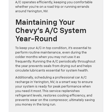
A/C operates efficiently, keeping you comfortable
whether you’re on a road trip or running errands
around Yerington, NV.
Maintaining Your
Chevy’s A/C System
Year-Round
To keep your A/C in top condition, it’s essential to
perform routine maintenance, even during the
colder months when you may not use it as
frequently. Running the A/C periodically throughout
the year prevents seals from drying out and helps
circulate lubricants essential for system health.
Additionally, scheduling a professional car A/C
recharge in Yerington, NV, is a smart way to ensure
your system is ready for peak performance when
you need it most. This service replenishes
refrigerant levels, restores cooling efficiency, and
prevents wear on the compressor, ultimately saving
you money in the long run.