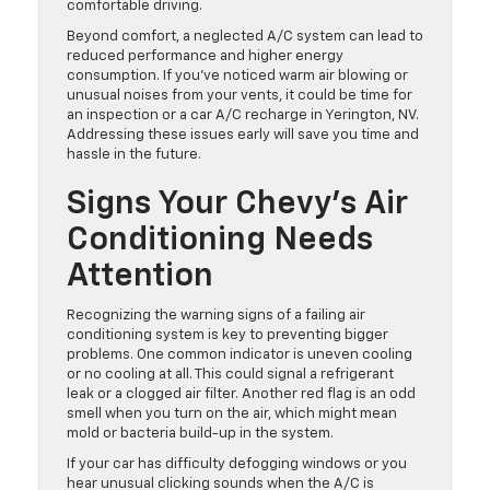
comfortable driving.
Beyond comfort, a neglected A/C system can lead to
reduced performance and higher energy
consumption. If you’ve noticed warm air blowing or
unusual noises from your vents, it could be time for
an inspection or a car A/C recharge in Yerington, NV.
Addressing these issues early will save you time and
hassle in the future.
Signs Your Chevy’s Air
Conditioning Needs
Attention
Recognizing the warning signs of a failing air
conditioning system is key to preventing bigger
problems. One common indicator is uneven cooling
or no cooling at all. This could signal a refrigerant
leak or a clogged air filter. Another red flag is an odd
smell when you turn on the air, which might mean
mold or bacteria build-up in the system.
If your car has difficulty defogging windows or you
hear unusual clicking sounds when the A/C is