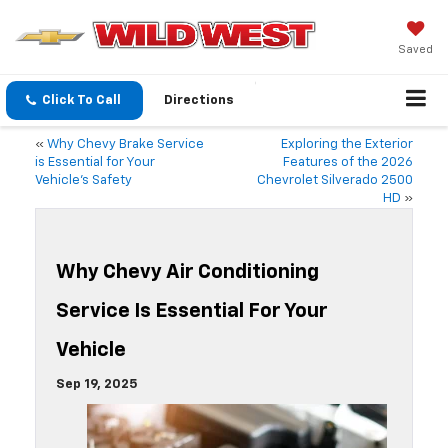
Saved
Click To Call
Directions
«
Why Chevy Brake Service
Exploring the Exterior
is Essential for Your
Features of the 2026
Vehicle’s Safety
Chevrolet Silverado 2500
HD
»
Why Chevy Air Conditioning
Service Is Essential For Your
Vehicle
Sep 19, 2025