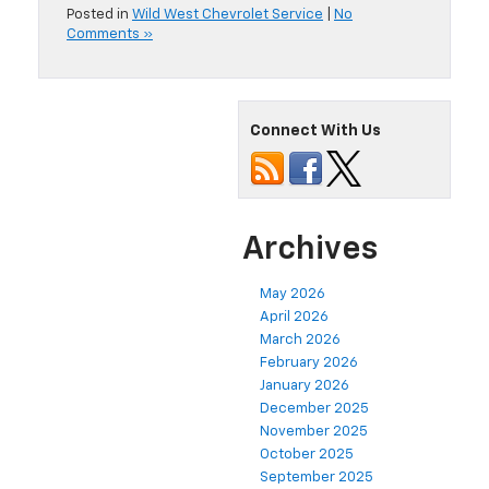
Posted in
Wild West Chevrolet Service
|
No
Comments »
Connect With Us
Archives
May 2026
April 2026
March 2026
February 2026
January 2026
December 2025
November 2025
October 2025
September 2025