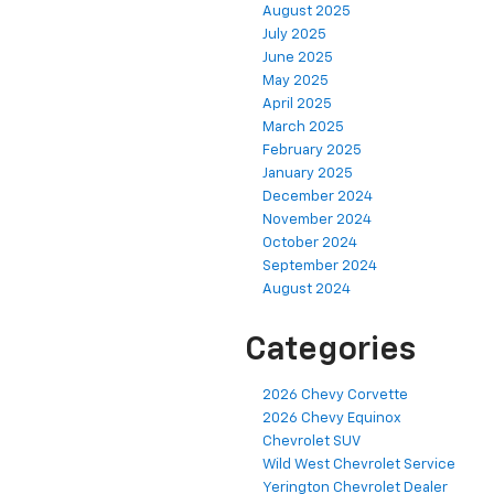
August 2025
July 2025
June 2025
May 2025
April 2025
March 2025
February 2025
January 2025
December 2024
November 2024
October 2024
September 2024
August 2024
Categories
2026 Chevy Corvette
2026 Chevy Equinox
Chevrolet SUV
Wild West Chevrolet Service
Yerington Chevrolet Dealer