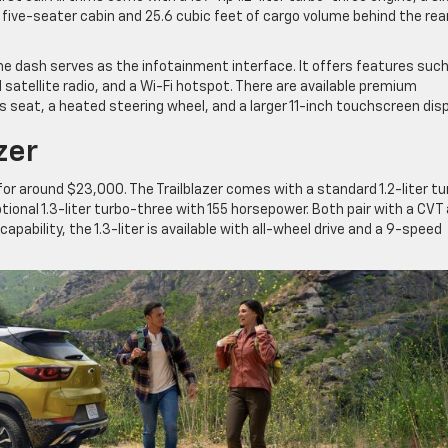
 five-seater cabin and 25.6 cubic feet of cargo volume behind the rea
he dash serves as the infotainment interface. It offers features suc
 satellite radio, and a Wi-Fi hotspot. There are available premium
s seat, a heated steering wheel, and a larger 11-inch touchscreen disp
zer
for around $23,000. The Trailblazer comes with a standard 1.2-liter t
ional 1.3-liter turbo-three with 155 horsepower. Both pair with a CVT
apability, the 1.3-liter is available with all-wheel drive and a 9-speed