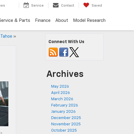
ews
Service
Contact
Saved
Service & Parts
Finance
About
Model Research
 Tahoe
»
Connect With Us
Archives
May 2026
April 2026
March 2026
February 2026
January 2026
December 2025
November 2025
October 2025
x-