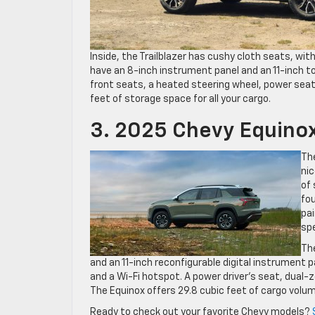
Inside, the Trailblazer has cushy cloth seats, wi
have an 8-inch instrument panel and an 11-inch t
front seats, a heated steering wheel, power seats,
feet of storage space for all your cargo.
3. 2025 Chevy Equino
Th
nic
of 
fou
pai
sp
Th
and an 11-inch reconfigurable digital instrument p
and a Wi-Fi hotspot. A power driver’s seat, dual-z
The Equinox offers 29.8 cubic feet of cargo volum
Ready to check out your favorite Chevy models?