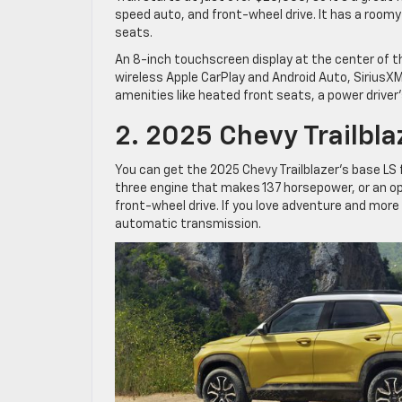
speed auto, and front-wheel drive. It has a roomy
seats.
An 8-inch touchscreen display at the center of t
wireless Apple CarPlay and Android Auto, SiriusXM
amenities like heated front seats, a power driver’
2. 2025 Chevy Trailbla
You can get the 2025 Chevy Trailblazer’s base LS 
three engine that makes 137 horsepower, or an opt
front-wheel drive. If you love adventure and more c
automatic transmission.