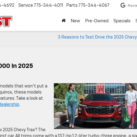
4-4692
Service
775-344-4011
Parts
775-344-4067
Revi
New
Pre-Owned
Specials
3 Reasons to Test Drive the 2025 Chevy
000 In 2025
 models that won’t put a
Equinox, these models
tures. Take a look at
dealership
.
w 2025 Chevy Trax? The
irst car. All trims come with a 137-hp 1.2-liter turbo-three engine, a si