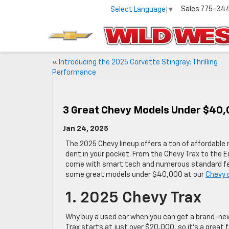
Sales
775-34
Select Language
▼
«
Introducing the 2025 Corvette Stingray: Thrilling
Performance
3 Great Chevy Models Under $40,
Jan 24, 2025
The 2025 Chevy lineup offers a ton of affordable
dent in your pocket. From the Chevy Trax to the 
come with smart tech and numerous standard fea
some great models under $40,000 at our
Chevy 
1. 2025 Chevy Trax
Why buy a used car when you can get a brand-ne
Trax starts at just over $20,000, so it’s a great f