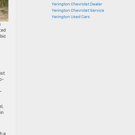
Yerington Chevrolet Dealer
Yerington Chevrolet Service
Yerington Used Cars
s
ted
ubic
ist
bo-
-
l,
in
.
th a