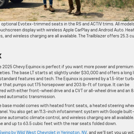
th optional Evotex-trimmed seats in the RS and ACTIV trims. All model
ouchscreen display with wireless Apple CarPlay and Android Auto. Hea
 and wireless charging are all available. The Trailblazer offers 25.3 c
x
e 2025 Chevy Equinox is perfect if you want more power and premium
eties. The base LT starts at slightly under $30,000 and offers a long l
standard features and tech. The Equinox is powered by a 1.5-liter tur
r that pumps out 175 horsepower and 203 lb-ft of torque. It can be
red with either front-wheel drive and a CVT or all-wheel drive and an 8
eed automatic transmission.
e base model comes with heated front seats, a heated steering whee
anel. You also get an 11.3-inch infotainment system with Google built-
one automatic climate control, and wireless charging are all available
e and up to 63.5 cubic feet with the rear seats folded down.
Swing by Wild West Chevrolet in Yerington, NV
, and we’ll set you up wi