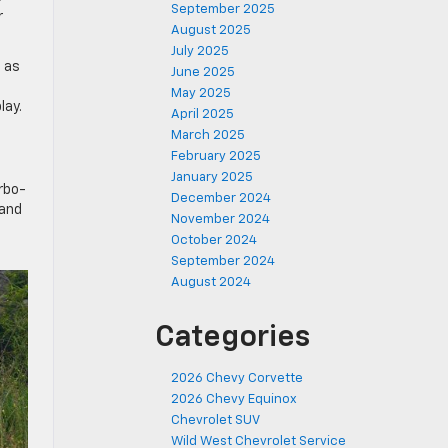
September 2025
r
August 2025
July 2025
h as
June 2025
May 2025
lay.
April 2025
March 2025
February 2025
January 2025
urbo-
December 2024
 and
November 2024
October 2024
September 2024
August 2024
Categories
2026 Chevy Corvette
2026 Chevy Equinox
Chevrolet SUV
Wild West Chevrolet Service