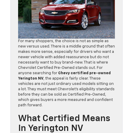
For many shoppers, the choice is not as simple as
new versus used. There is a middle ground that often
makes more sense, especially for drivers who want a
newer vehicle with added reassurance but do not
necessarily want to buy brand-new. That is where
Chevrolet Certified Pre-Owned stands out. For
anyone searching for
Chevy certified pre-owned
Yerington NV
, the appeal is fairly clear. These
vehicles are not just ordinary used models sitting on
a lot. They must meet Chevrolet’s eligibility standards
before they can be sold as Certified Pre-Owned,
which gives buyers a more measured and confident
path forward.
What Certified Means
In Yerington NV