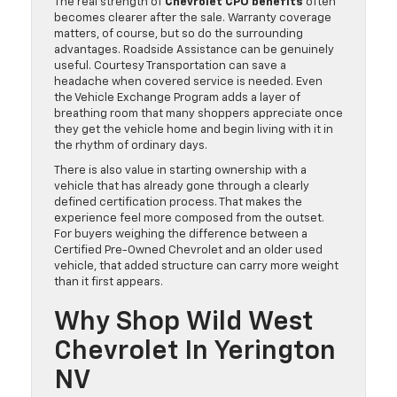
The real strength of
Chevrolet CPO benefits
often
becomes clearer after the sale. Warranty coverage
matters, of course, but so do the surrounding
advantages. Roadside Assistance can be genuinely
useful. Courtesy Transportation can save a
headache when covered service is needed. Even
the Vehicle Exchange Program adds a layer of
breathing room that many shoppers appreciate once
they get the vehicle home and begin living with it in
the rhythm of ordinary days.
There is also value in starting ownership with a
vehicle that has already gone through a clearly
defined certification process. That makes the
experience feel more composed from the outset.
For buyers weighing the difference between a
Certified Pre-Owned Chevrolet and an older used
vehicle, that added structure can carry more weight
than it first appears.
Why Shop Wild West
Chevrolet In Yerington
NV