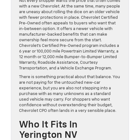
Not every shopper wants the price that often comes
with a new Chevrolet. At the same time, many people
are uneasy about rolling the dice on an older vehicle
with fewer protections in place. Chevrolet Certified
Pre-Owned often appeals to buyers who want that
in-between option. It offers a newer vehicle with
manufacturer-backed benefits that can make
ownership feel more secure from the start.
Chevrolet’s Certified Pre-Owned program includes a
6 year or 100,000 mile Powertrain Limited Warranty, a
12 month or 12,000 mile Bumper-to-Bumper Limited
Warranty, Roadside Assistance, Courtesy
Transportation, and a Vehicle Exchange Program.
There is something practical about that balance. You
are not paying for the untouched new-car
experience, but you are also not stepping into a
purchase with as many unknowns as a standard
used vehicle may carry. For shoppers who want
confidence without overextending their budget,
Chevrolet CPO often lands in a very sensible place.
Who It Fits In
Yerington NV