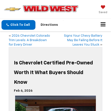
Saved
Click To Call
Directions
«
2026 Chevrolet Colorado
Signs Your Chevy Battery
Trim Levels: A Breakdown
May Be Failing Before It
for Every Driver
Leaves You Stuck
»
Is Chevrolet Certified Pre-Owned
Worth It What Buyers Should
Know
Feb 6, 2026