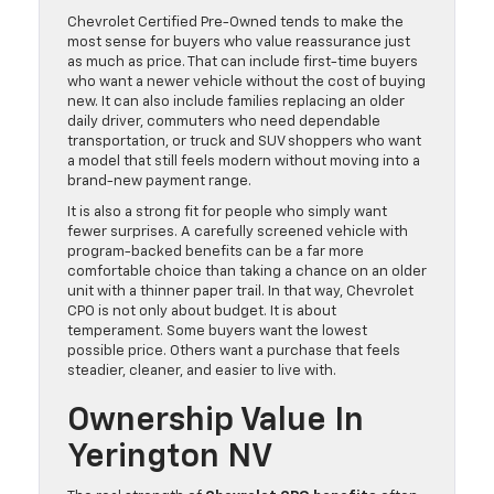
Chevrolet Certified Pre-Owned tends to make the
most sense for buyers who value reassurance just
as much as price. That can include first-time buyers
who want a newer vehicle without the cost of buying
new. It can also include families replacing an older
daily driver, commuters who need dependable
transportation, or truck and SUV shoppers who want
a model that still feels modern without moving into a
brand-new payment range.
It is also a strong fit for people who simply want
fewer surprises. A carefully screened vehicle with
program-backed benefits can be a far more
comfortable choice than taking a chance on an older
unit with a thinner paper trail. In that way, Chevrolet
CPO is not only about budget. It is about
temperament. Some buyers want the lowest
possible price. Others want a purchase that feels
steadier, cleaner, and easier to live with.
Ownership Value In
Yerington NV