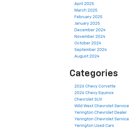
April 2025
March 2025
February 2025
January 2025
December 2024
November 2024
October 2024
September 2024
August 2024
Categories
2026 Chevy Corvette
2026 Chevy Equinox
Chevrolet SUV
Wild West Chevrolet Service
Yerington Chevrolet Dealer
Yerington Chevrolet Service
Yerington Used Cars