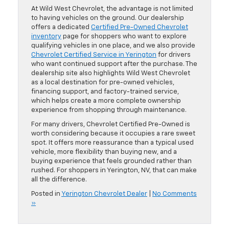
At Wild West Chevrolet, the advantage is not limited
to having vehicles on the ground. Our dealership
offers a dedicated
Certified Pre-Owned Chevrolet
inventory
page for shoppers who want to explore
qualifying vehicles in one place, and we also provide
Chevrolet Certified Service in Yerington
for drivers
who want continued support after the purchase. The
dealership site also highlights Wild West Chevrolet
as a local destination for pre-owned vehicles,
financing support, and factory-trained service,
which helps create a more complete ownership
experience from shopping through maintenance.
For many drivers, Chevrolet Certified Pre-Owned is
worth considering because it occupies a rare sweet
spot. It offers more reassurance than a typical used
vehicle, more flexibility than buying new, and a
buying experience that feels grounded rather than
rushed. For shoppers in Yerington, NV, that can make
all the difference.
Posted in
Yerington Chevrolet Dealer
|
No Comments
»