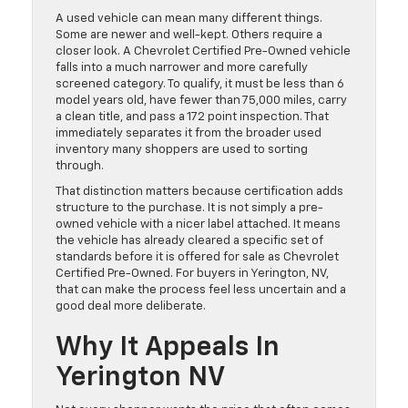
A used vehicle can mean many different things.
Some are newer and well-kept. Others require a
closer look. A Chevrolet Certified Pre-Owned vehicle
falls into a much narrower and more carefully
screened category. To qualify, it must be less than 6
model years old, have fewer than 75,000 miles, carry
a clean title, and pass a 172 point inspection. That
immediately separates it from the broader used
inventory many shoppers are used to sorting
through.
That distinction matters because certification adds
structure to the purchase. It is not simply a pre-
owned vehicle with a nicer label attached. It means
the vehicle has already cleared a specific set of
standards before it is offered for sale as Chevrolet
Certified Pre-Owned. For buyers in Yerington, NV,
that can make the process feel less uncertain and a
good deal more deliberate.
Why It Appeals In
Yerington NV