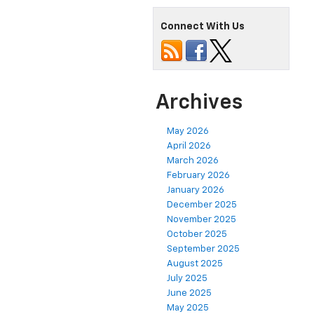
Connect With Us
Archives
May 2026
April 2026
March 2026
February 2026
January 2026
December 2025
November 2025
October 2025
September 2025
August 2025
July 2025
June 2025
May 2025