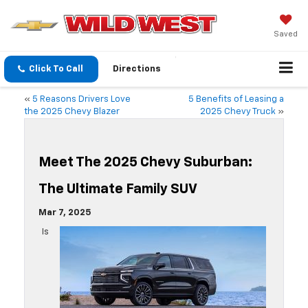
Saved
Click To Call
Directions
«
5 Reasons Drivers Love
5 Benefits of Leasing a
the 2025 Chevy Blazer
2025 Chevy Truck
»
Meet The 2025 Chevy Suburban:
The Ultimate Family SUV
Mar 7, 2025
Is