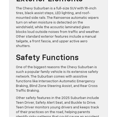
The Chevy Suburban is a full-size SUV with 18-inch
tires, black assist steps, LED lighting, and roof-
mounted side rails. The Rainsense automatic wipers
turn on when moisture is detected on the
windshield, while the acoustic laminated glass
blocks loud outside noises from traffic and weather.
Other standard exterior features include a manual
tailgate, a front fascia, and upper active aero
shutters.
Safety Functions
One of the biggest reasons the Chevy Suburban is
such a popular family vehicle is its extensive safety
network. The Suburban comes with assistive
functions like Intersection Automatic Emergency
Braking, Blind Zone Steering Assist, and Rear Cross
Traffic Braking.
Other safety features in the 2025 Suburban include
Teen Driver, Safety Alert Seat, and Buckle to Drive.
Teen Driver monitors young drivers and keeps track
of their practices on the road, helping parents
identify risky patterns that could cause an accident.