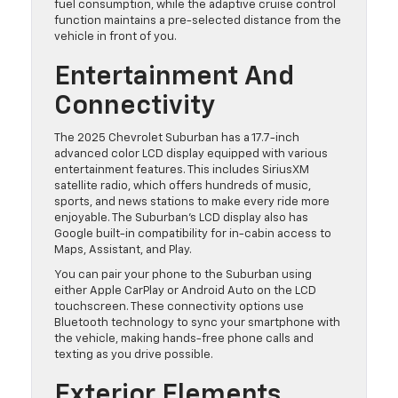
fuel consumption, while the adaptive cruise control
function maintains a pre-selected distance from the
vehicle in front of you.
Entertainment And
Connectivity
The 2025 Chevrolet Suburban has a 17.7-inch
advanced color LCD display equipped with various
entertainment features. This includes SiriusXM
satellite radio, which offers hundreds of music,
sports, and news stations to make every ride more
enjoyable. The Suburban’s LCD display also has
Google built-in compatibility for in-cabin access to
Maps, Assistant, and Play.
You can pair your phone to the Suburban using
either Apple CarPlay or Android Auto on the LCD
touchscreen. These connectivity options use
Bluetooth technology to sync your smartphone with
the vehicle, making hands-free phone calls and
texting as you drive possible.
Exterior Elements