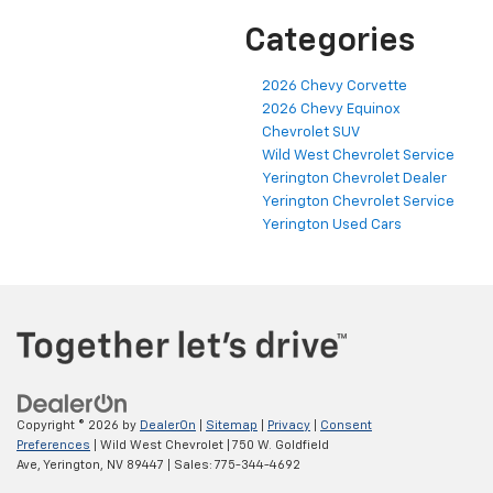
Categories
2026 Chevy Corvette
2026 Chevy Equinox
Chevrolet SUV
Wild West Chevrolet Service
Yerington Chevrolet Dealer
Yerington Chevrolet Service
Yerington Used Cars
Copyright © 2026
by
DealerOn
|
Sitemap
|
Privacy
|
Consent
Preferences
| Wild West Chevrolet
|
750 W. Goldfield
Ave,
Yerington,
NV
89447
| Sales:
775-344-4692