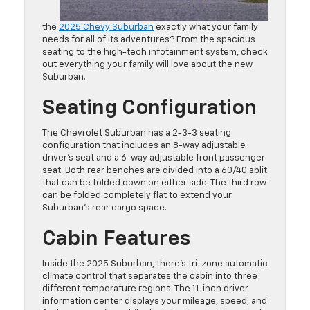
the
2025 Chevy Suburban
exactly what your family
needs for all of its adventures? From the spacious
seating to the high-tech infotainment system, check
out everything your family will love about the new
Suburban.
Seating Configuration
The Chevrolet Suburban has a 2-3-3 seating
configuration that includes an 8-way adjustable
driver’s seat and a 6-way adjustable front passenger
seat. Both rear benches are divided into a 60/40 split
that can be folded down on either side. The third row
can be folded completely flat to extend your
Suburban’s rear cargo space.
Cabin Features
Inside the 2025 Suburban, there’s tri-zone automatic
climate control that separates the cabin into three
different temperature regions. The 11-inch driver
information center displays your mileage, speed, and