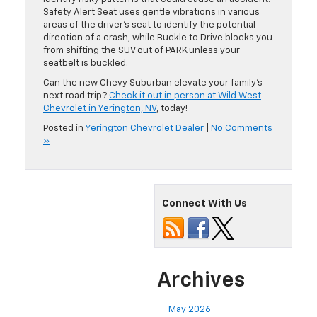
Safety Alert Seat uses gentle vibrations in various
areas of the driver’s seat to identify the potential
direction of a crash, while Buckle to Drive blocks you
from shifting the SUV out of PARK unless your
seatbelt is buckled.
Can the new Chevy Suburban elevate your family’s
next road trip?
Check it out in person at Wild West
Chevrolet in Yerington, NV
, today!
Posted in
Yerington Chevrolet Dealer
|
No Comments
»
Connect With Us
Archives
May 2026