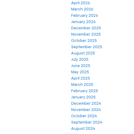
April 2026
March 2026
February 2026
January 2026
December 2025
November 2025
October 2025
September 2025
August 2025
July 2025
June 2025
May 2025
April 2025
March 2025
February 2025
January 2025
December 2024
November 2024
October 2024
September 2024
August 2024