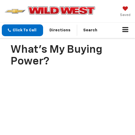
Saved
Click To Call
Directions
Search
What's My Buying
Power?