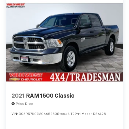
2021
RAM 1500 Classic
Price Drop
VIN:
3C6RR7KG7MG665230
Stock:
UT2944
Model:
DS6L98