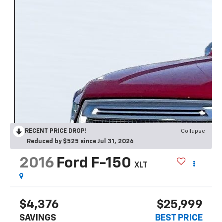
RECENT PRICE DROP!
Collapse
Reduced by $525 since Jul 31, 2026
2016
Ford F-150
XLT
$4,376
$25,999
SAVINGS
BEST PRICE