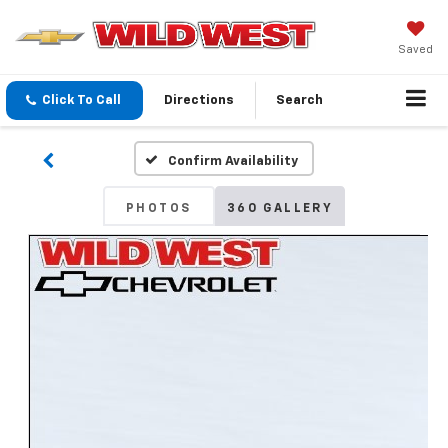
Saved
Click To Call
Directions
Search
Confirm Availability
PHOTOS
360 GALLERY