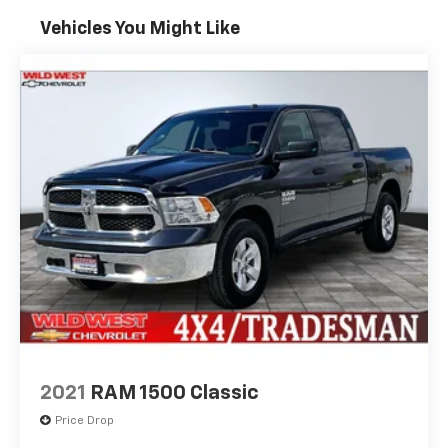
Vehicles You Might Like
2021
RAM 1500 Classic
Price Drop