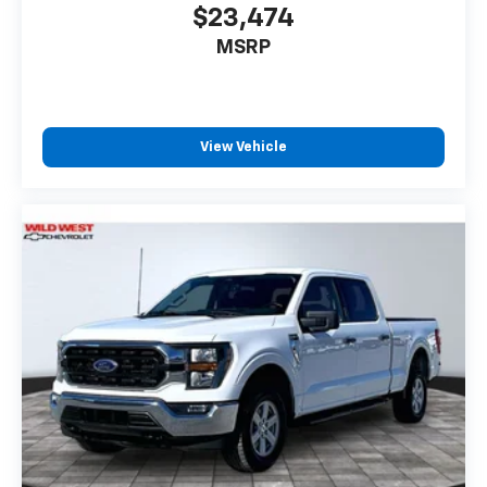
$23,474
MSRP
View Vehicle