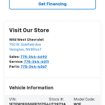
Get Financing
Visit Our Store
Wild West Chevrolet
750 W. Goldfield Ave
Yerington
,
NV
89447
Sales:
775-344-4692
Service:
775-344-4011
Parts:
775-344-4067
Vehicle Information
VIN:
Stock #:
Model Code:
1FTFW1EG5GFB70754
UT2973A
W1E