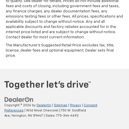
to qualify. See dealer for details. Prices do not include additional
fees and costs of closing, including government fees and taxes,
any finance charges, any dealer documentation fees, any
emissions testing fees or other fees. All prices, specifications and
availability subject to change without notice. Any and all
applicable discounts and factory rebates accounted for in the
internet price listed and are subject to change without notice.
Contact dealer for most current information.
The Manufacturer's Suggested Retail Price excludes tax, title,
license, dealer fees and optional equipment. Dealer sets final
price.
Copyright © 2026
by
DealerOn
|
Sitemap
|
Privacy
|
Consent
Preferences
| Wild West Chevrolet
|
750 W. Goldfield
Ave,
Yerington,
NV
89447
| Sales:
775-344-4692