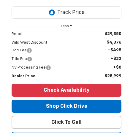
Less
$29,850
Retail
$4,376
Wild West Discount
+$495
Doc Fee
+$22
Title Fee
+$8
NV Processing Fee
$25,999
Dealer Price
Check Availability
Shop Click Drive
Click To Call