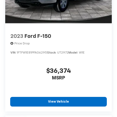
2023
Ford F-150
Price Drop
VIN:
1FTFW1E81PFA06295
Stock:
UT2972
Model:
W1E
$36,374
MSRP
View Vehicle