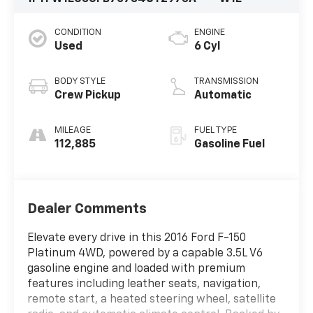
CONDITION
ENGINE
Used
6 Cyl
BODY STYLE
TRANSMISSION
Crew Pickup
Automatic
MILEAGE
FUEL TYPE
112,885
Gasoline Fuel
Dealer Comments
Elevate every drive in this 2016 Ford F-150
Platinum 4WD, powered by a capable 3.5L V6
gasoline engine and loaded with premium
features including leather seats, navigation,
remote start, a heated steering wheel, satellite