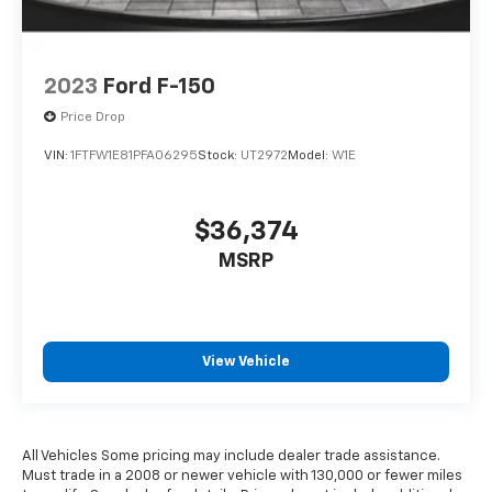
2023
Ford F-150
Price Drop
VIN:
1FTFW1E81PFA06295
Stock:
UT2972
Model:
W1E
$36,374
MSRP
View Vehicle
All Vehicles Some pricing may include dealer trade assistance.
Must trade in a 2008 or newer vehicle with 130,000 or fewer miles