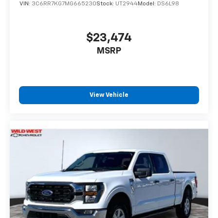
VIN:
3C6RR7KG7MG665230
Stock:
UT2944
Model:
DS6L98
$23,474
MSRP
View Vehicle