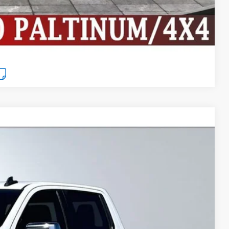
Compare Vehicle
$27,999
BEST PRICE
Ext.
Int.
$30,980
$3,506