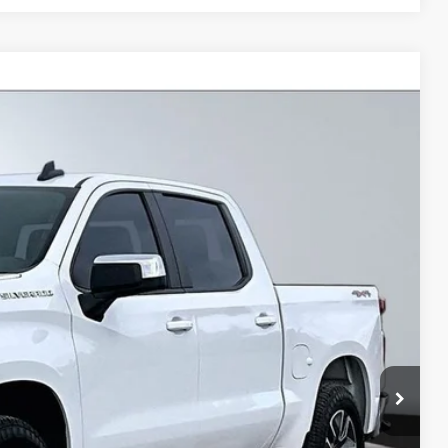
$32,999
BEST PRICE
Ext.
Int.
$35,740
$3,266
+$495
+$22
+$8
$32,999
lity