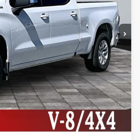
+$495
+$22
+$8
$27,999
lity
ive
ng
Compare Vehicle