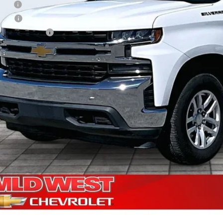
 Fee
e Fee
Processing Fee
ler Price
Check Availabi
Shop Click Dr
Get Financi