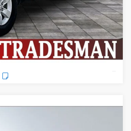
ng
Compare Vehicle
Window Sticker
$25,999
BEST PRICE