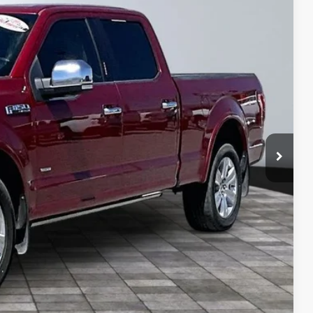
$29,850
$4,376
+$495
+$22
+$8
$25,999
lity
ive
ng