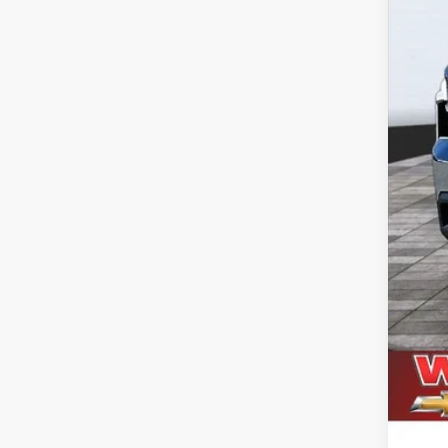
Doc
Titl
NV 
Dea