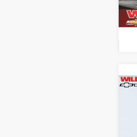
Use
$3
Pric
SA
VIN:
3G
113,3
Reta
Wil