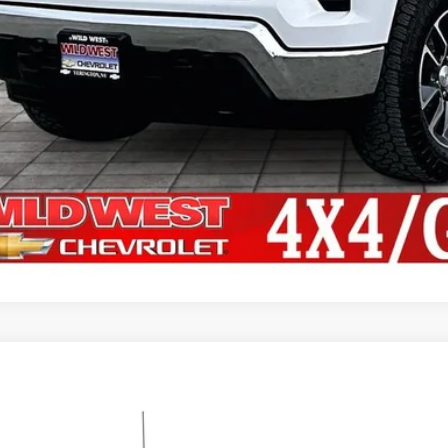
Shop Click Dr
Get Financi
d
2021
Chevrolet Silverado 1500
LT
,430
CUYDED4MZ243132
Stock:
UT2999
Model:
CK10543
VINGS