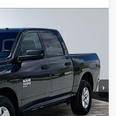
$23,999
BEST PRICE
Ext.
$28,789
$5,315
+$495
+$22
+$8
$23,999
lity
ive