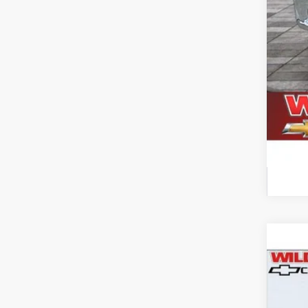
Use
$4
Pric
SA
VIN:
1F