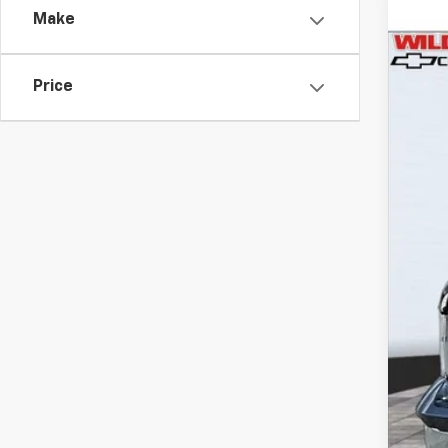
Make
Use
$5
Pric
SA
Price
VIN:
3
79,46
Reta
Wil
Doc
Titl
NV 
Dea