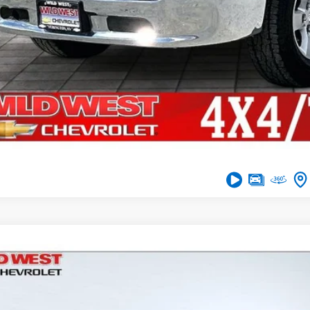
Get Financi
Comments
d
2016
Ford F-150
XLT
,376
e Drop
VINGS
TFW1EG5GFB70754
Stock:
UT2973A
Model:
W1E