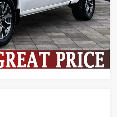
ive
ng
Compare Vehicle
$36,524
BEST PRICE