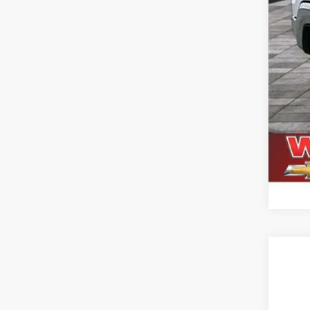
Use
$1
VIN:
1G
SA