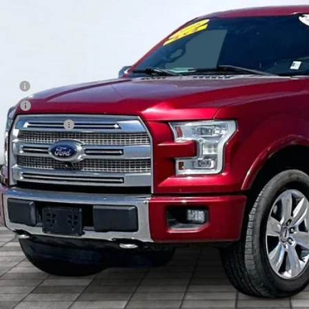
85 mi
Less
il
d West Discount
 Fee
e Fee
Processing Fee
ler Price
Check Availabi
Shop Click Dr
Get Financi