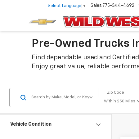
Sales
775-344-4692
Select Language
▼
Pre-Owned Trucks In
Find dependable used and Certified
Enjoy great value, reliable perform
Within 250 Miles
Vehicle Condition