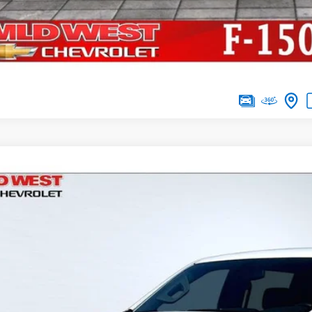
d
2020
Chevrolet Silverado 1500
LT
,506
e Drop
VINGS
CUYDED1LG151927
Stock:
UT2968
Model:
CK10743
76 mi
Less
il
d West Discount