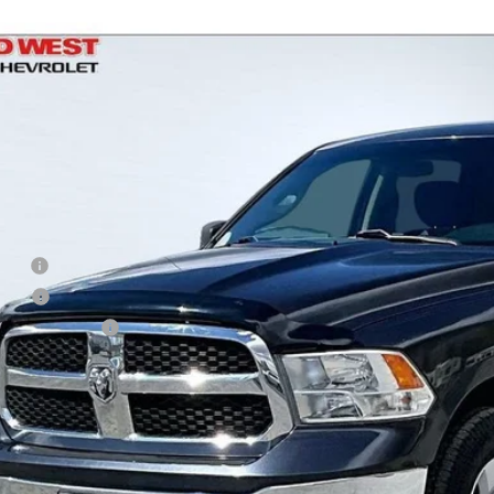
d
2021
RAM 1500 Classic
Tradesman
,315
e Drop
VINGS
C6RR7KG7MG665230
Stock:
UT2944
Model:
DS6L98
2 mi
Less
il
d West Discount
 Fee
e Fee
Processing Fee
ler Price
Check Availabi
Shop Click Dr