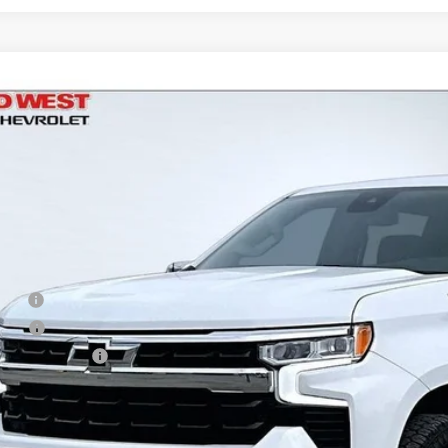
d
2023
Chevrolet Silverado 1500
LT
,266
e Drop
VINGS
CPDDEKXPZ119300
Stock:
UT2956
Model:
CK10543
5 mi
Less
il
d West Discount
 Fee
e Fee
Processing Fee
ler Price
Check Availabi