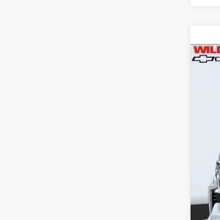
Use
$3
Pric
SA
VIN:
1G
77,63
Reta
Wil
Doc
Titl
NV 
Dea