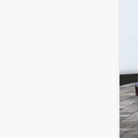
112,8
Reta
Wil
Doc
Titl
NV 
Dea