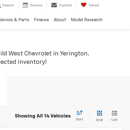
Search
Service
Contact
Saved
Service & Parts
Finance
About
Model Research
ld West Chevrolet in Yerington.
pected inventory!
Showing All 14 Vehicles
Sort
List
Grid