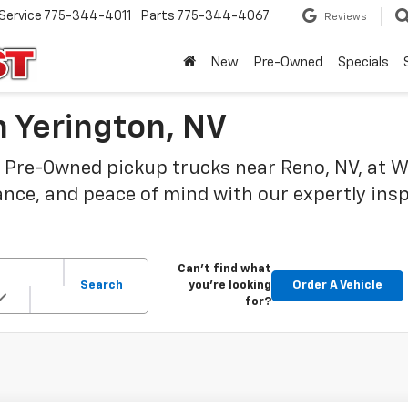
Service
775-344-4011
Parts
775-344-4067
Reviews
New
Pre-Owned
Specials
 Yerington, NV
 Pre-Owned pickup trucks near Reno, NV, at Wi
ance, and peace of mind with our expertly ins
Can't find what
Search
you're looking
Order A Vehicle
for?