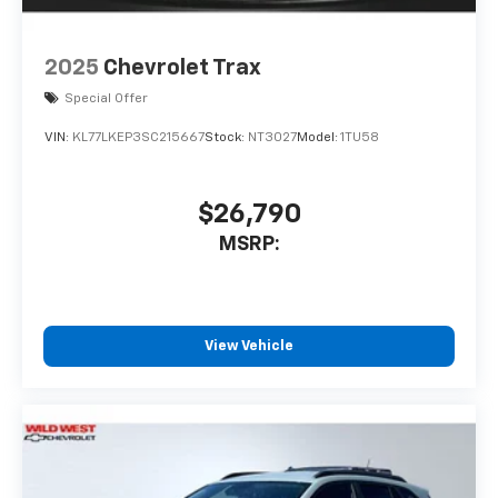
Active Noise Cancellation
This technology blocks and absorbs
sound, as well as dampens and
2025
Chevrolet Trax
eliminates vibrations, helping to leave
outside noise where it belongs
Special Offer
In-cabin microphones distinguish
VIN:
KL77LKEP3SC215667
Stock:
NT3027
Model:
1TU58
unwanted powertrain noise and cancels
it to help create a quiet interior cabin
$26,790
MSRP:
View Vehicle