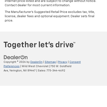
internet price listed and are subject to change without notice.
Contact dealer for most current information.
The Manufacturer's Suggested Retail Price excludes tax, title,
license, dealer fees and optional equipment. Dealer sets final
price.
Copyright © 2026
by
DealerOn
|
Sitemap
|
Privacy
|
Consent
Preferences
| Wild West Chevrolet
|
750 W. Goldfield
Ave,
Yerington,
NV
89447
| Sales:
775-344-4692