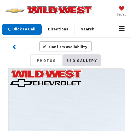
Saved
Click To Call
Directions
Search
Confirm Availability
PHOTOS
360 GALLERY