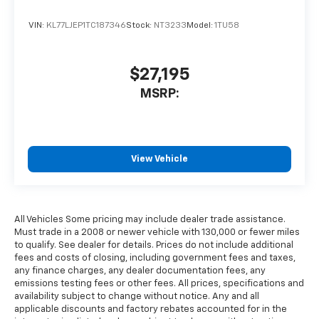
VIN:
KL77LJEP1TC187346
Stock:
NT3233
Model:
1TU58
$27,195
MSRP:
View Vehicle
All Vehicles Some pricing may include dealer trade assistance.
Must trade in a 2008 or newer vehicle with 130,000 or fewer miles
to qualify. See dealer for details. Prices do not include additional
fees and costs of closing, including government fees and taxes,
any finance charges, any dealer documentation fees, any
emissions testing fees or other fees. All prices, specifications and
availability subject to change without notice. Any and all
applicable discounts and factory rebates accounted for in the