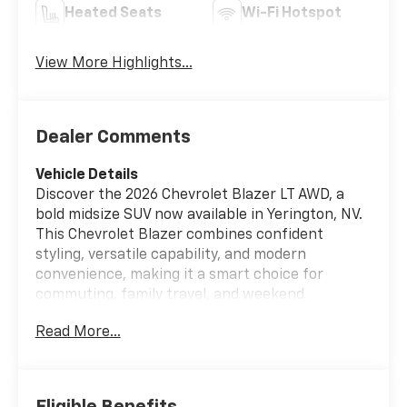
Heated Seats
Wi-Fi Hotspot
View More Highlights...
Dealer Comments
Vehicle Details
Discover the 2026 Chevrolet Blazer LT AWD, a
bold midsize SUV now available in Yerington, NV.
This Chevrolet Blazer combines confident
styling, versatile capability, and modern
convenience, making it a smart choice for
commuting, family travel, and weekend
adventures across Nevada. Powered by a 4-
Read More...
cylinder, 2.0L gasoline engine, this Chevrolet
Blazer delivers responsive performance with the
smooth confidence of all-wheel drive. Whether
you are navigating city streets, heading into the
Eligible Benefits