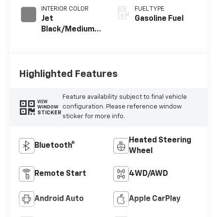
INTERIOR COLOR
FUEL TYPE
Jet
Gasoline Fuel
Black/Medium
Gray, Premium
Cloth Seat Trim
Highlighted Features
Feature availability subject to final vehicle
VIEW
configuration. Please reference window
WINDOW
STICKER
sticker for more info.
Heated Steering
Bluetooth®
Wheel
Remote Start
4WD/AWD
Android Auto
Apple CarPlay