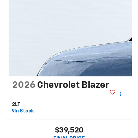
2026
Chevrolet Blazer
2LT
In Stock
$39,520