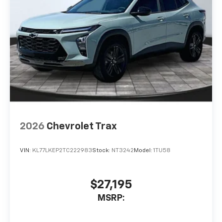
2026
Chevrolet Trax
VIN:
KL77LKEP2TC222983
Stock:
NT3242
Model:
1TU58
$27,195
MSRP: