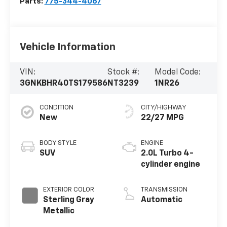
Parts:
775-344-4067
Vehicle Information
VIN:
Stock #:
Model Code:
3GNKBHR40TS179586
NT3239
1NR26
CONDITION
CITY/HIGHWAY
New
22/27 MPG
BODY STYLE
ENGINE
SUV
2.0L Turbo 4-
cylinder engine
EXTERIOR COLOR
TRANSMISSION
Sterling Gray
Automatic
Metallic