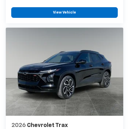
View Vehicle
2026
Chevrolet Trax