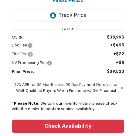
FINAL PRICE
Less
$38,995
MSRP:
+$495
Doc Fee
+$22
Title Fee
+$8
NV Processing Fee
$39,520
Final Price:
1.9% APR for 36 Months and 90 Day Payment Deferral for
Well-Qualified Buyers When Financed w/ GM Financial
*
Please Note:
We turn our inventory daily, please check
with the dealer to confirm vehicle availability.
Check Availability