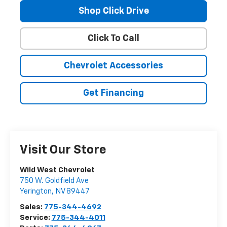
Shop Click Drive
Click To Call
Chevrolet Accessories
Get Financing
Visit Our Store
Wild West Chevrolet
750 W. Goldfield Ave
Yerington
,
NV
89447
Sales:
775-344-4692
Service:
775-344-4011