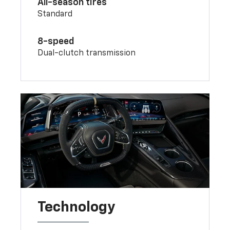
All-season tires
Standard
8-speed
Dual-clutch transmission
Technology