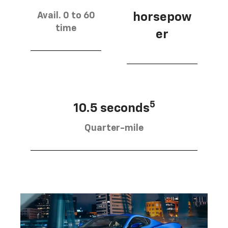
Avail. 0 to 60
horsepow
time
er
5
10.5 seconds
Quarter-mile