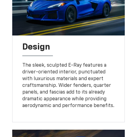
Design
The sleek, sculpted E-Ray features a
driver-oriented interior, punctuated
with luxurious materials and expert
craftsmanship. Wider fenders, quarter
panels, and fascias add to its already
dramatic appearance while providing
aerodynamic and performance benefits.