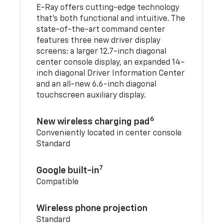
E-Ray offers cutting-edge technology
that’s both functional and intuitive. The
state-of-the-art command center
features three new driver display
screens: a larger 12.7-inch diagonal
center console display, an expanded 14-
inch diagonal Driver Information Center
and an all-new 6.6-inch diagonal
touchscreen auxiliary display.
6
New wireless charging pad
Conveniently located in center console
Standard
7
Google built-in
Compatible
Wireless phone projection
Standard