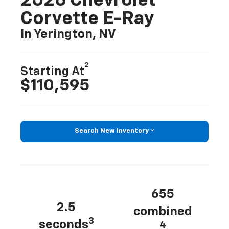
2026 Chevrolet
Corvette E-Ray
In Yerington, NV
2
Starting At
$110,595
Search New Inventory
655
2.5
combined
3
seconds
4