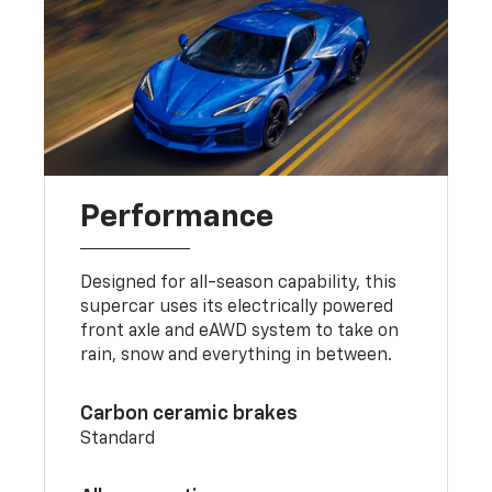
Performance
Designed for all-season capability, this
supercar uses its electrically powered
front axle and eAWD system to take on
rain, snow and everything in between.
Carbon ceramic brakes
Standard