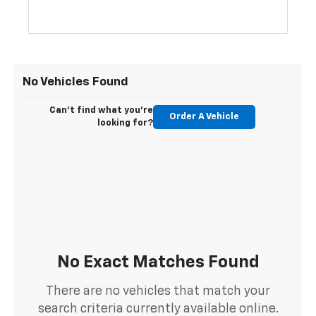
No Vehicles Found
Can't find what you're
Order A Vehicle
looking for?
No Exact Matches Found
There are no vehicles that match your
search criteria currently available online.