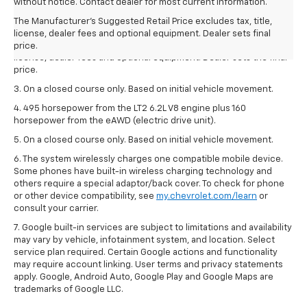
1. The Manufacturer’s Suggested Retail Price excludes tax, title,
without notice. Contact dealer for most current information.
license, dealer fees and optional equipment. Dealer sets the final
The Manufacturer's Suggested Retail Price excludes tax, title,
price.
license, dealer fees and optional equipment. Dealer sets final
2. The Manufacturer’s Suggested Retail Price excludes tax, title,
price.
license, dealer fees and optional equipment. Dealer sets the final
price.
3. On a closed course only. Based on initial vehicle movement.
4. 495 horsepower from the LT2 6.2L V8 engine plus 160
horsepower from the eAWD (electric drive unit).
5. On a closed course only. Based on initial vehicle movement.
6. The system wirelessly charges one compatible mobile device.
Some phones have built-in wireless charging technology and
others require a special adaptor/back cover. To check for phone
or other device compatibility, see
my.chevrolet.com/learn
or
consult your carrier.
7. Google built-in services are subject to limitations and availability
may vary by vehicle, infotainment system, and location. Select
service plan required. Certain Google actions and functionality
may require account linking. User terms and privacy statements
apply. Google, Android Auto, Google Play and Google Maps are
trademarks of Google LLC.