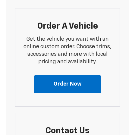
Order A Vehicle
Get the vehicle you want with an
online custom order. Choose trims,
accessories and more with local
pricing and availability.
Order Now
Contact Us