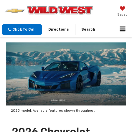
Saved
Click To Call
Directions
Search
2025 model. Available features shown throughout.