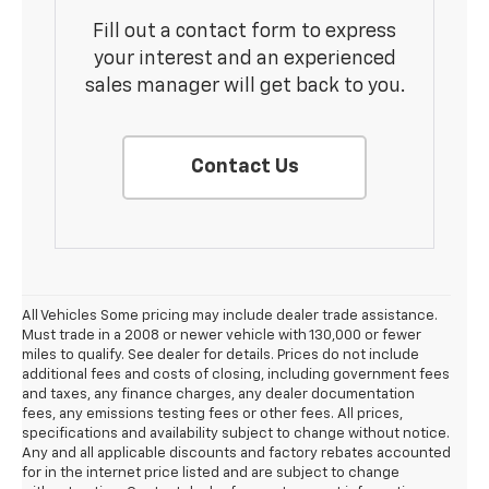
Fill out a contact form to express
your interest and an experienced
sales manager will get back to you.
Contact Us
All Vehicles Some pricing may include dealer trade assistance.
Must trade in a 2008 or newer vehicle with 130,000 or fewer
miles to qualify. See dealer for details. Prices do not include
additional fees and costs of closing, including government fees
and taxes, any finance charges, any dealer documentation
fees, any emissions testing fees or other fees. All prices,
specifications and availability subject to change without notice.
Any and all applicable discounts and factory rebates accounted
for in the internet price listed and are subject to change