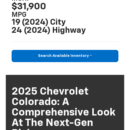
$31,900
MPG
19 (2024) City
24 (2024) Highway
Search Available Inventory
2025 Chevrolet
Colorado: A
Comprehensive Look
At The Next-Gen