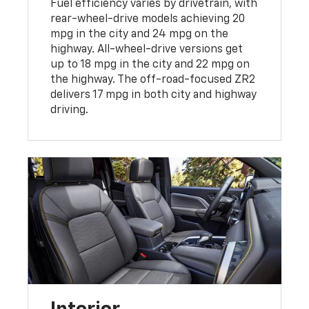
Fuel efficiency varies by drivetrain, with
rear-wheel-drive models achieving 20
mpg in the city and 24 mpg on the
highway. All-wheel-drive versions get
up to 18 mpg in the city and 22 mpg on
the highway. The off-road-focused ZR2
delivers 17 mpg in both city and highway
driving.