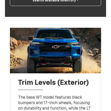
Search Available Inventory
Trim Levels (Exterior)
The base WT model features black
bumpers and 17-inch wheels, focusing
on durability and function, while the LT