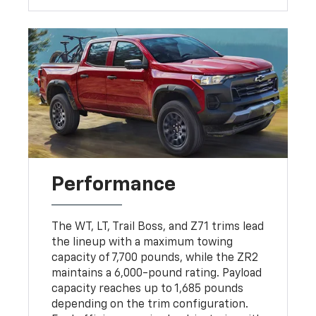
Performance
The WT, LT, Trail Boss, and Z71 trims lead
the lineup with a maximum towing
capacity of 7,700 pounds, while the ZR2
maintains a 6,000-pound rating. Payload
capacity reaches up to 1,685 pounds
depending on the trim configuration.