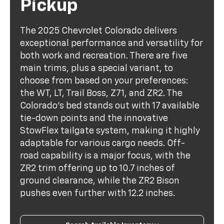
Pickup
The 2025 Chevrolet Colorado delivers
exceptional performance and versatility for
both work and recreation. There are five
main trims, plus a special variant, to
choose from based on your preferences:
the WT, LT, Trail Boss, Z71, and ZR2. The
Colorado's bed stands out with 17 available
tie-down points and the innovative
StowFlex tailgate system, making it highly
adaptable for various cargo needs. Off-
road capability is a major focus, with the
ZR2 trim offering up to 10.7 inches of
ground clearance, while the ZR2 Bison
pushes even further with 12.2 inches.