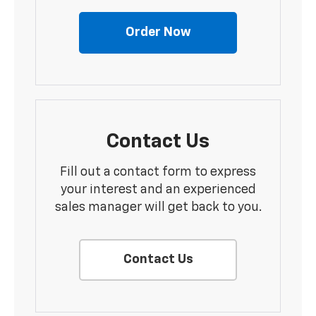
Order Now
Contact Us
Fill out a contact form to express
your interest and an experienced
sales manager will get back to you.
Contact Us