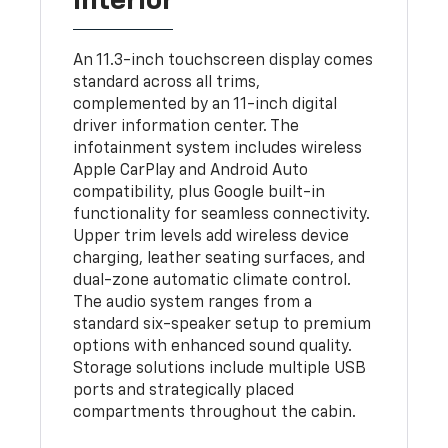
Interior
An 11.3-inch touchscreen display comes
standard across all trims,
complemented by an 11-inch digital
driver information center. The
infotainment system includes wireless
Apple CarPlay and Android Auto
compatibility, plus Google built-in
functionality for seamless connectivity.
Upper trim levels add wireless device
charging, leather seating surfaces, and
dual-zone automatic climate control.
The audio system ranges from a
standard six-speaker setup to premium
options with enhanced sound quality.
Storage solutions include multiple USB
ports and strategically placed
compartments throughout the cabin.