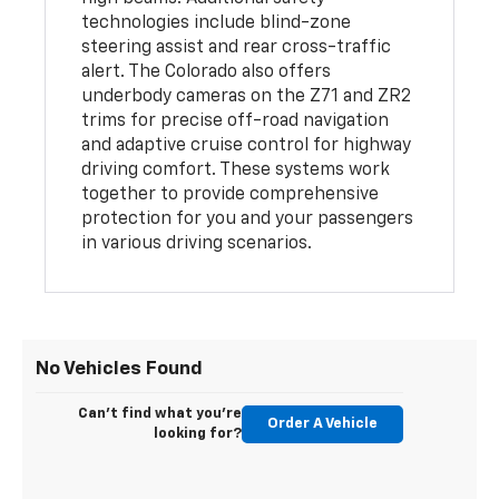
technologies include blind-zone
steering assist and rear cross-traffic
alert. The Colorado also offers
underbody cameras on the Z71 and ZR2
trims for precise off-road navigation
and adaptive cruise control for highway
driving comfort. These systems work
together to provide comprehensive
protection for you and your passengers
in various driving scenarios.
No Vehicles Found
Can't find what you're
Order A Vehicle
looking for?