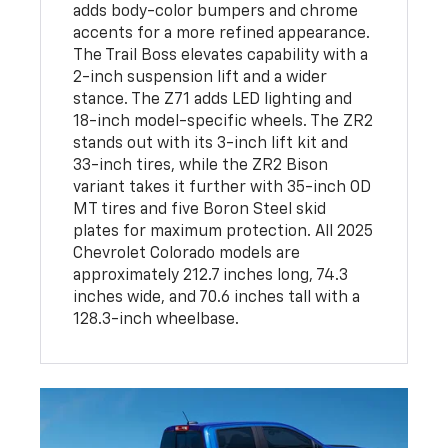
adds body-color bumpers and chrome
accents for a more refined appearance.
The Trail Boss elevates capability with a
2-inch suspension lift and a wider
stance. The Z71 adds LED lighting and
18-inch model-specific wheels. The ZR2
stands out with its 3-inch lift kit and
33-inch tires, while the ZR2 Bison
variant takes it further with 35-inch OD
MT tires and five Boron Steel skid
plates for maximum protection. All 2025
Chevrolet Colorado models are
approximately 212.7 inches long, 74.3
inches wide, and 70.6 inches tall with a
128.3-inch wheelbase.