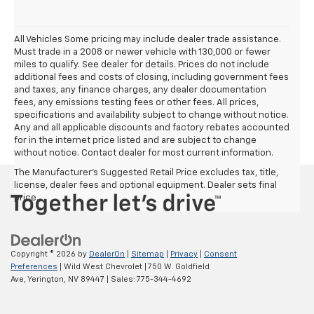
All Vehicles Some pricing may include dealer trade assistance.
Must trade in a 2008 or newer vehicle with 130,000 or fewer
miles to qualify. See dealer for details. Prices do not include
additional fees and costs of closing, including government fees
and taxes, any finance charges, any dealer documentation
fees, any emissions testing fees or other fees. All prices,
specifications and availability subject to change without notice.
Any and all applicable discounts and factory rebates accounted
for in the internet price listed and are subject to change
without notice. Contact dealer for most current information.
The Manufacturer's Suggested Retail Price excludes tax, title,
license, dealer fees and optional equipment. Dealer sets final
price.
Copyright © 2026
by
DealerOn
|
Sitemap
|
Privacy
|
Consent
Preferences
| Wild West Chevrolet
|
750 W. Goldfield
Ave,
Yerington,
NV
89447
| Sales:
775-344-4692