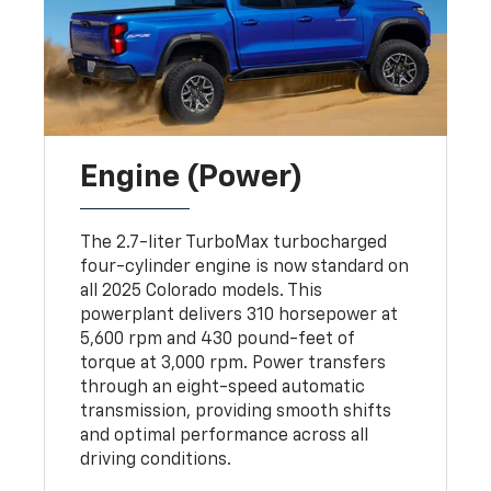
Engine (Power)
The 2.7-liter TurboMax turbocharged
four-cylinder engine is now standard on
all 2025 Colorado models. This
powerplant delivers 310 horsepower at
5,600 rpm and 430 pound-feet of
torque at 3,000 rpm. Power transfers
through an eight-speed automatic
transmission, providing smooth shifts
and optimal performance across all
driving conditions.