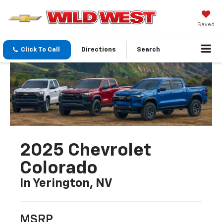
Saved
Click To Call
Directions
Search
2025 Chevrolet
Colorado
In Yerington, NV
MSRP