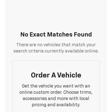
No Exact Matches Found
There are no vehicles that match your
search criteria currently available online.
Order A Vehicle
Get the vehicle you want with an
online custom order. Choose trims,
accessories and more with local
pricing and availability.