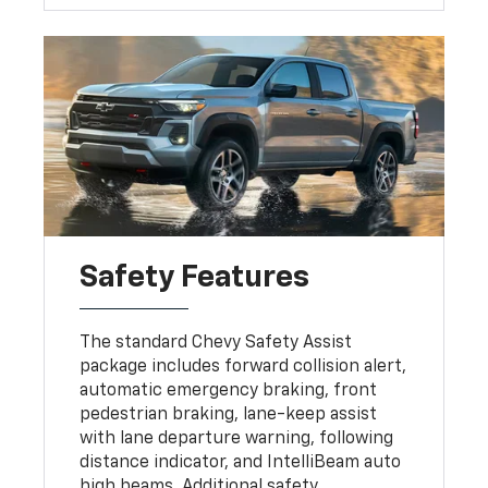
Safety Features
The standard Chevy Safety Assist
package includes forward collision alert,
automatic emergency braking, front
pedestrian braking, lane-keep assist
with lane departure warning, following
distance indicator, and IntelliBeam auto
high beams. Additional safety