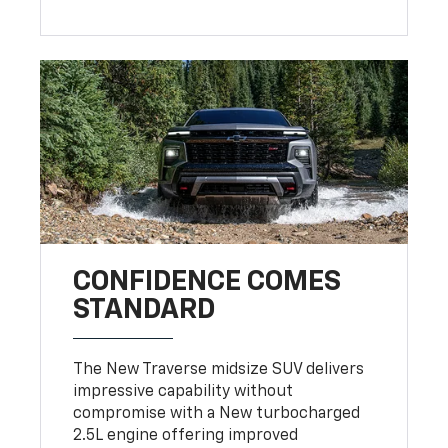
CONFIDENCE COMES
STANDARD
The New Traverse midsize SUV delivers
impressive capability without
compromise with a New turbocharged
2.5L engine offering improved