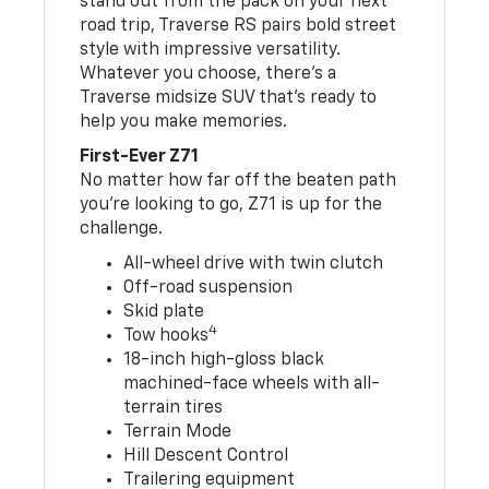
stand out from the pack on your next
road trip, Traverse RS pairs bold street
style with impressive versatility.
Whatever you choose, there’s a
Traverse midsize SUV that’s ready to
help you make memories.
First-Ever Z71
No matter how far off the beaten path
you’re looking to go, Z71 is up for the
challenge.
All-wheel drive with twin clutch
Off-road suspension
Skid plate
4
Tow hooks
18-inch high-gloss black
machined-face wheels with all-
terrain tires
Terrain Mode
Hill Descent Control
Trailering equipment