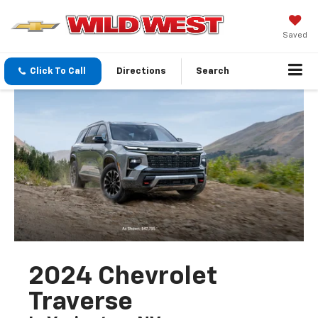
Saved
Click To Call
Directions
Search
2024 Chevrolet
Traverse