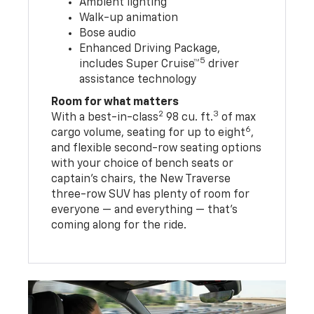
Ambient lighting
Walk-up animation
Bose audio
Enhanced Driving Package,
5
includes Super Cruise™
driver
assistance technology
Room for what matters
2
3
With a best-in-class
98 cu. ft.
of max
6
cargo volume, seating for up to eight
,
and flexible second-row seating options
with your choice of bench seats or
captain’s chairs, the New Traverse
three-row SUV has plenty of room for
everyone — and everything — that’s
coming along for the ride.