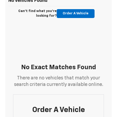
No Vehicles Found
Can't find what you're
Order A Vehicle
looking for?
No Exact Matches Found
There are no vehicles that match your
search criteria currently available online.
Order A Vehicle