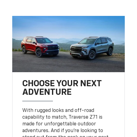
CHOOSE YOUR NEXT
ADVENTURE
With rugged looks and off-road
capability to match, Traverse Z71 is
made for unforgettable outdoor
adventures. And if you’re looking to