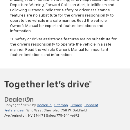
Departure Warning, Forward Collision Alert, IntelliBeam and
Following Distance Indicator. Safety or driver assistance
features are no substitute for the driver's responsibility to
operate the vehicle in a safe manner. Read the vehicle
Owner’s Manual for important feature limitations and
information.
11. Safety or driver assistance features are no substitute for
the driver's responsibility to operate the vehicle in a safe
manner. Read the vehicle Owner's Manual for important
feature limitations and information.
Copyright © 2026
by
DealerOn
|
Sitemap
|
Privacy
|
Consent
Preferences
| Wild West Chevrolet
|
750 W. Goldfield
Ave,
Yerington,
NV
89447
| Sales:
775-344-4692