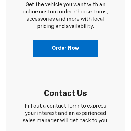
Get the vehicle you want with an
online custom order. Choose trims,
accessories and more with local
pricing and availability.
Order Now
Contact Us
Fill out a contact form to express
your interest and an experienced
sales manager will get back to you.