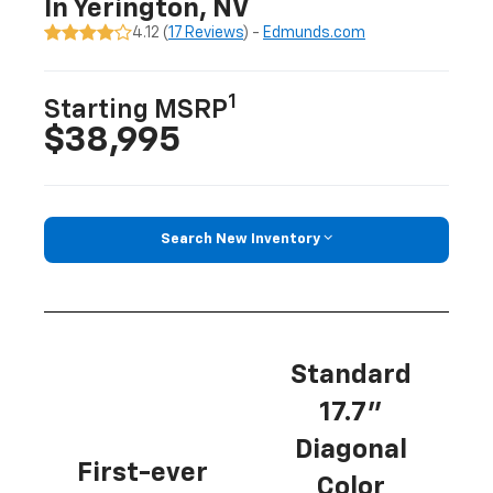
In Yerington, NV
4.12 (
17 Reviews
) -
Edmunds.com
1
Starting MSRP
$38,995
Search New Inventory
Standard
17.7”
Diagonal
First-ever
Color