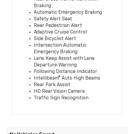
Braking
Automatic Emergency Braking
Safety Alert Seat
Rear Pedestrian Alert
Adaptive Cruise Control
Side Bicyclist Alert
Intersection Automatic
Emergency Braking
Lane Keep Assist with Lane
Departure Warning
Following Distance Indicator
Intellibeam® Auto High Beams
Rear Park Assist
HD Rear Vision Camera
Traffic Sign Recognition