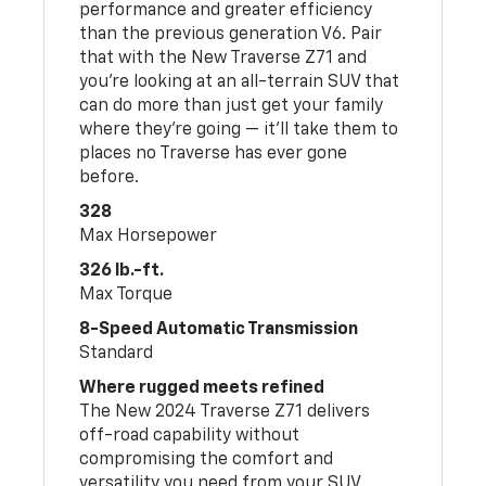
performance and greater efficiency
than the previous generation V6. Pair
that with the New Traverse Z71 and
you’re looking at an all-terrain SUV that
can do more than just get your family
where they’re going — it’ll take them to
places no Traverse has ever gone
before.
328
Max Horsepower
326 lb.-ft.
Max Torque
8-Speed Automatic Transmission
Standard
Where rugged meets refined
The New 2024 Traverse Z71 delivers
off-road capability without
compromising the comfort and
versatility you need from your SUV.