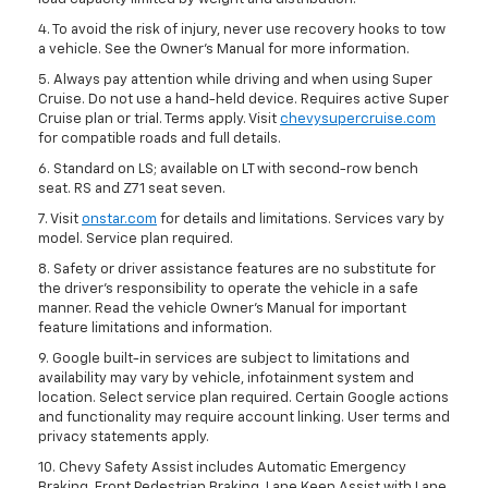
4. To avoid the risk of injury, never use recovery hooks to tow
a vehicle. See the Owner’s Manual for more information.
5. Always pay attention while driving and when using Super
Cruise. Do not use a hand-held device. Requires active Super
Cruise plan or trial. Terms apply. Visit
chevysupercruise.com
for compatible roads and full details.
6. Standard on LS; available on LT with second-row bench
seat. RS and Z71 seat seven.
7. Visit
onstar.com
for details and limitations. Services vary by
model. Service plan required.
8. Safety or driver assistance features are no substitute for
the driver's responsibility to operate the vehicle in a safe
manner. Read the vehicle Owner's Manual for important
feature limitations and information.
9. Google built-in services are subject to limitations and
availability may vary by vehicle, infotainment system and
location. Select service plan required. Certain Google actions
and functionality may require account linking. User terms and
privacy statements apply.
10. Chevy Safety Assist includes Automatic Emergency
Braking, Front Pedestrian Braking, Lane Keep Assist with Lane