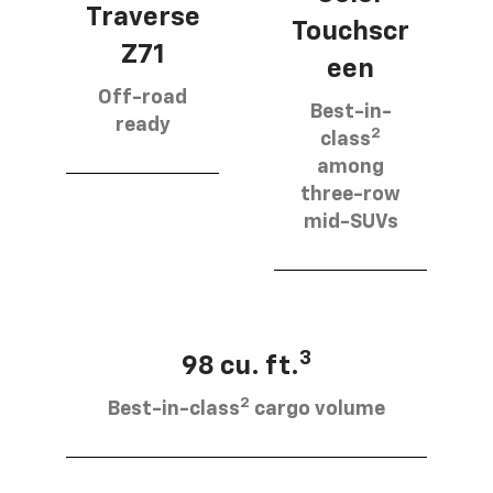
Traverse
Touchscr
Z71
een
Off-road
Best-in-
ready
2
class
among
three-row
mid-SUVs
3
98 cu. ft.
2
Best-in-class
cargo volume