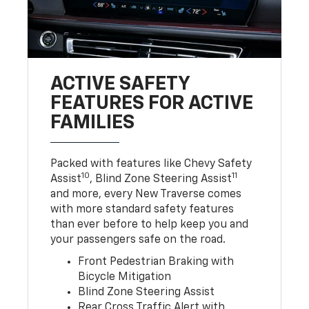
ACTIVE SAFETY
FEATURES FOR ACTIVE
FAMILIES
Packed with features like Chevy Safety
10
11
Assist
, Blind Zone Steering Assist
and more, every New Traverse comes
with more standard safety features
than ever before to help keep you and
your passengers safe on the road.
Front Pedestrian Braking with
Bicycle Mitigation
Blind Zone Steering Assist
Rear Cross Traffic Alert with