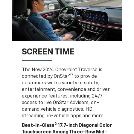
SCREEN TIME
The New 2024 Chevrolet Traverse is
7
connected by OnStar®
to provide
customers with a variety of safety,
entertainment, convenience and driver
experience features, including 24/7
access to live OnStar Advisors, on-
demand vehicle diagnostics, HD
streaming, in-vehicle apps and more.
2
Best-In-Class
17.7-inch Diagonal Color
Touchscreen Among Three-Row Mid-