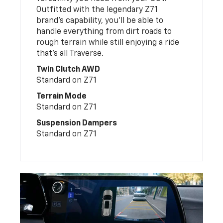
Outfitted with the legendary Z71
brand’s capability, you’ll be able to
handle everything from dirt roads to
rough terrain while still enjoying a ride
that’s all Traverse.
Twin Clutch AWD
Standard on Z71
Terrain Mode
Standard on Z71
Suspension Dampers
Standard on Z71