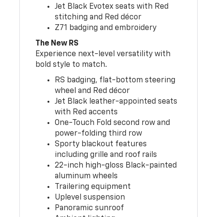
Jet Black Evotex seats with Red
stitching and Red décor
Z71 badging and embroidery
The New RS
Experience next-level versatility with
bold style to match.
RS badging, flat-bottom steering
wheel and Red décor
Jet Black leather-appointed seats
with Red accents
One-Touch Fold second row and
power-folding third row
Sporty blackout features
including grille and roof rails
22-inch high-gloss Black-painted
aluminum wheels
Trailering equipment
Uplevel suspension
Panoramic sunroof