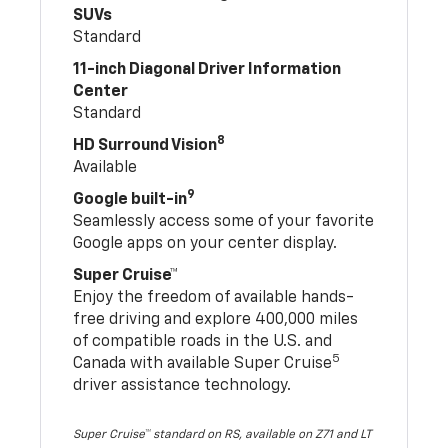
SUVs
Standard
11-inch Diagonal Driver Information
Center
Standard
8
HD Surround Vision
Available
9
Google built-in
Seamlessly access some of your favorite
Google apps on your center display.
Super Cruise™
Enjoy the freedom of available hands-
free driving and explore 400,000 miles
of compatible roads in the U.S. and
5
Canada with available Super Cruise
driver assistance technology.
Super Cruise™ standard on RS, available on Z71 and LT