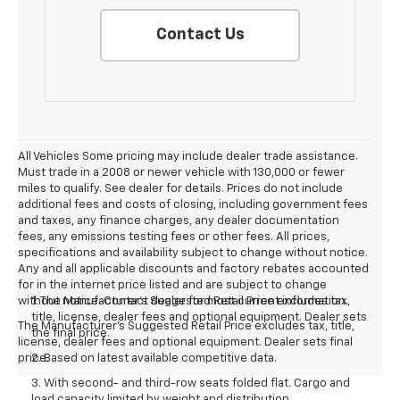
Contact Us
All Vehicles Some pricing may include dealer trade assistance.
Must trade in a 2008 or newer vehicle with 130,000 or fewer
miles to qualify. See dealer for details. Prices do not include
additional fees and costs of closing, including government fees
and taxes, any finance charges, any dealer documentation
fees, any emissions testing fees or other fees. All prices,
specifications and availability subject to change without notice.
Any and all applicable discounts and factory rebates accounted
for in the internet price listed and are subject to change
without notice. Contact dealer for most current information.
1. The Manufacturer’s Suggested Retail Price excludes tax,
title, license, dealer fees and optional equipment. Dealer sets
The Manufacturer's Suggested Retail Price excludes tax, title,
the final price.
license, dealer fees and optional equipment. Dealer sets final
price.
2. Based on latest available competitive data.
3. With second- and third-row seats folded flat. Cargo and
load capacity limited by weight and distribution.