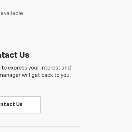
 available
tact Us
m to express your interest and
manager will get back to you.
ntact Us