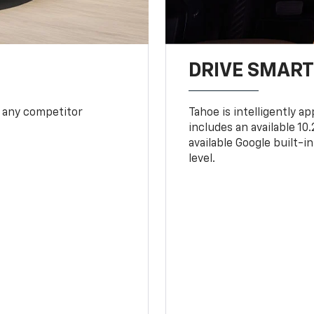
DRIVE SMAR
 any competitor
Tahoe is intelligently a
includes an available 1
available Google built-in
level.