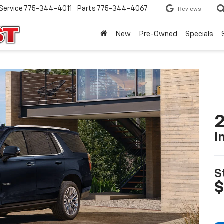
Service
775-344-4011
Parts
775-344-4067
Reviews
New
Pre-Owned
Specials
2
I
S
$