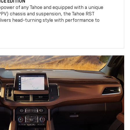
CE EDITION
epower of any Tahoe and equipped with a unique
(PPV) chassis and suspension, the Tahoe RST
livers head-turning style with performance to