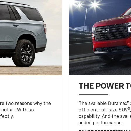
THE POWER 
are two reasons why the
The available Duramax® 
5
not all. With six
efficient full-size SUV
fectly.
capability. And the ava
added performance.