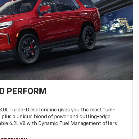
TO PERFORM
3.0L Turbo-Diesel engine gives you the most fuel-
, plus a unique blend of power and cutting-edge
ilable 6.2L V8 with Dynamic Fuel Management offers