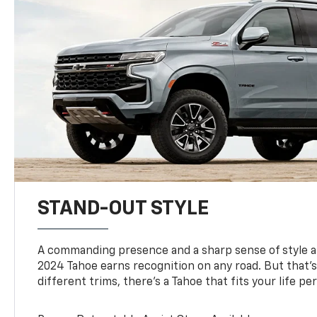
STAND-OUT STYLE
A commanding presence and a sharp sense of style 
2024 Tahoe earns recognition on any road. But that’s 
different trims, there’s a Tahoe that fits your life per