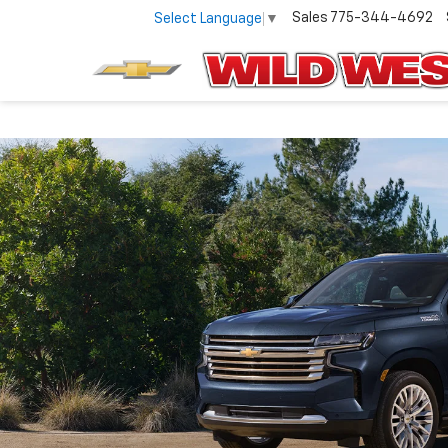
Sales
775-344-4692
Select Language
▼