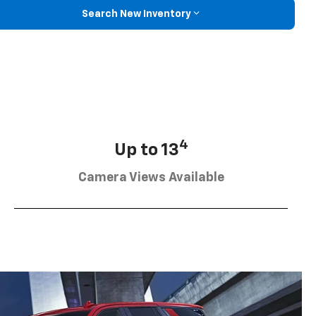
Search New Inventory
4
Up to 13
Camera Views Available