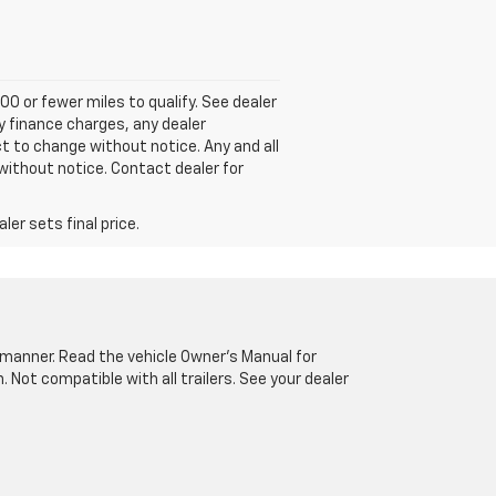
00 or fewer miles to qualify. See dealer
ny finance charges, any dealer
ct to change without notice. Any and all
without notice. Contact dealer for
er sets final price.
fe manner. Read the vehicle Owner’s Manual for
Not compatible with all trailers. See your dealer