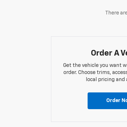
There are
Order A V
Get the vehicle you want w
order. Choose trims, acces
local pricing and a
Order N