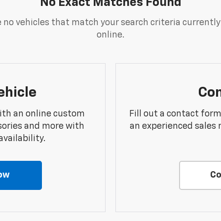
No Exact Matches Found
 no vehicles that match your search criteria currently
online.
ehicle
Con
ith an online custom
Fill out a contact for
sories and more with
an experienced sales 
vailability.
ow
Co