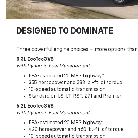
DESIGNED TO DOMINATE
Three powerful engine choices — more options than
5.3L EcoTec3 V8
with Dynamic Fuel Management
6
EPA-estimated 20 MPG highway
355 horsepower and 383 lb.-ft. of torque
10-speed automatic transmission
Standard on LS, LT, RST, Z71 and Premier
6.2L EcoTec3 V8
with Dynamic Fuel Management
7
EPA-estimated 20 MPG highway
420 horsepower and 460 lb.-ft. of torque
10-speed automatic transmission