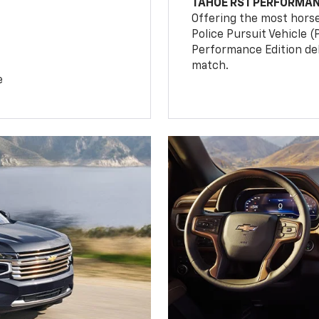
TAHOE RST PERFORMAN
Offering the most hors
Police Pursuit Vehicle 
Performance Edition de
match.
e