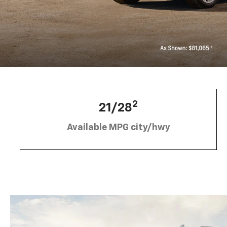
2
21/28
Available MPG city/hwy