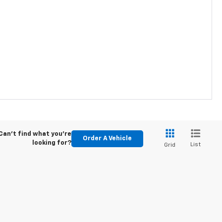
Can't find what you're
Order A Vehicle
looking for?
List
Grid