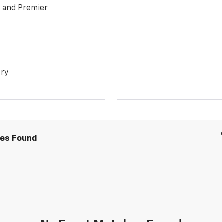
1 and Premier
try
les Found