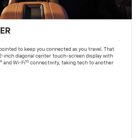
TER
ppointed to keep you connected as you travel. That
0.2-inch diagonal center touch-screen display with
9
10
and Wi-Fi
connectivity, taking tech to another