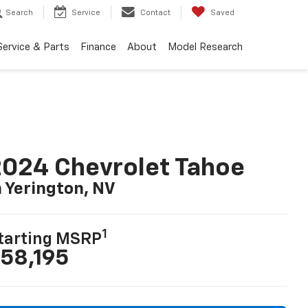
Search
Service
Contact
Saved
Service & Parts
Finance
About
Model Research
024 Chevrolet Tahoe
n Yerington, NV
1
tarting MSRP
58,195