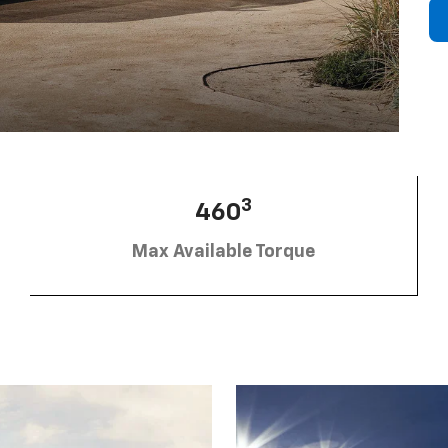
3
460
Max Available Torque