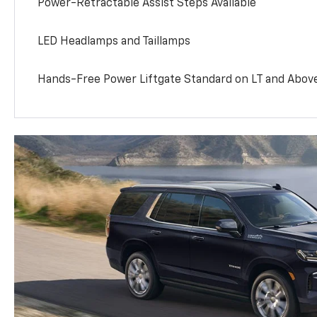
Power-Retractable Assist Steps Available
LED Headlamps and Taillamps
Hands-Free Power Liftgate Standard on LT and Abov