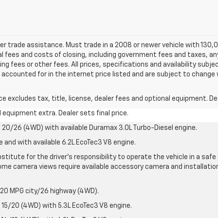
ler trade assistance. Must trade in a 2008 or newer vehicle with 130,0
onal fees and costs of closing, including government fees and taxes, a
 fees or other fees. All prices, specifications and availability subje
accounted for in the internet price listed and are subject to change 
excludes tax, title, license, dealer fees and optional equipment. Deal
al equipment extra. Dealer sets final price.
20/26 (4WD) with available Duramax 3.0L Turbo-Diesel engine.
e and with available 6.2L EcoTec3 V8 engine.
stitute for the driver’s responsibility to operate the vehicle in a sa
me camera views require available accessory camera and installation. 
 20 MPG city/26 highway (4WD).
15/20 (4WD) with 5.3L EcoTec3 V8 engine.