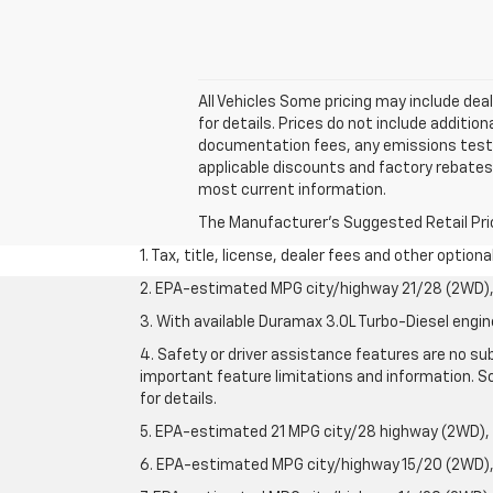
All Vehicles Some pricing may include dea
for details. Prices do not include additi
documentation fees, any emissions testing
applicable discounts and factory rebates 
most current information.
The Manufacturer's Suggested Retail Price 
1. Tax, title, license, dealer fees and other option
2. EPA-estimated MPG city/highway 21/28 (2WD), 
3. With available Duramax 3.0L Turbo-Diesel engin
4. Safety or driver assistance features are no sub
important feature limitations and information. So
for details.
5. EPA-estimated 21 MPG city/28 highway (2WD),
6. EPA-estimated MPG city/highway 15/20 (2WD), 