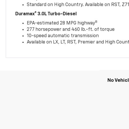
Standard on High Country. Available on RST, Z7
Duramax® 3.0L Turbo-Diesel
8
EPA-estimated 28 MPG highway
277 horsepower and 460 lb.-ft. of torque
10-speed automatic transmission
Available on LX, LT, RST, Premier and High Coun
No Vehic