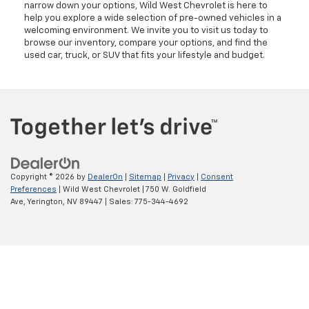
narrow down your options, Wild West Chevrolet is here to
help you explore a wide selection of pre-owned vehicles in a
welcoming environment. We invite you to visit us today to
browse our inventory, compare your options, and find the
used car, truck, or SUV that fits your lifestyle and budget.
Copyright © 2026
by
DealerOn
|
Sitemap
|
Privacy
|
Consent
Preferences
| Wild West Chevrolet
|
750 W. Goldfield
Ave,
Yerington,
NV
89447
| Sales:
775-344-4692