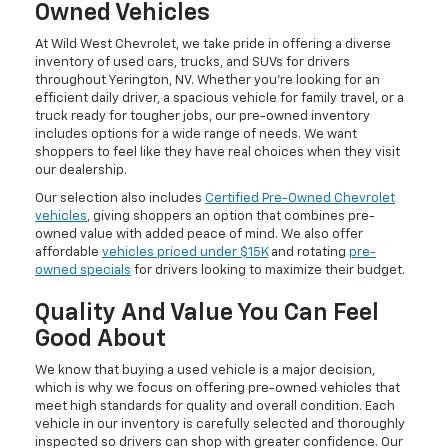
Owned Vehicles
At Wild West Chevrolet, we take pride in offering a diverse
inventory of used cars, trucks, and SUVs for drivers
throughout Yerington, NV. Whether you're looking for an
efficient daily driver, a spacious vehicle for family travel, or a
truck ready for tougher jobs, our pre-owned inventory
includes options for a wide range of needs. We want
shoppers to feel like they have real choices when they visit
our dealership.
Our selection also includes
Certified Pre-Owned Chevrolet
vehicles
, giving shoppers an option that combines pre-
owned value with added peace of mind. We also offer
affordable
vehicles priced under $15K
and rotating
pre-
owned specials
for drivers looking to maximize their budget.
Quality And Value You Can Feel
Good About
We know that buying a used vehicle is a major decision,
which is why we focus on offering pre-owned vehicles that
meet high standards for quality and overall condition. Each
vehicle in our inventory is carefully selected and thoroughly
inspected so drivers can shop with greater confidence. Our