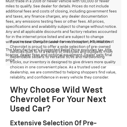
Must trade in a 2008 or newer vehicle with 130,000 or fewer
miles to qualify. See dealer for details. Prices do not include
additional fees and costs of closing, including government fees
and taxes, any finance charges, any dealer documentation
fees, any emissions testing fees or other fees. All prices,
specifications and availability subject to change without notice.
Any and all applicable discounts and factory rebates accounted
for in the internet price listed and are subject to change
If you're searching for used cars in Yerington, NV, Wild West
without notice. Contact dealer for most current information.
Chevrolet is proud to offer a wide selection of pre-owned
The Manufacturer's Suggested Retail Price excludes tax, title,
vehicles built to fit a variety of lifestyles and budgets. From
license, dealer fees and optional equipment. Dealer sets final
dependable sedans to versatile SUVs and hardworking
price.
trucks, our inventory is designed to give drivers more quality
choices in one convenient place. As a trusted used car
dealership, we are committed to helping shoppers find value,
reliability, and confidence in every vehicle they consider.
Why Choose Wild West
Chevrolet For Your Next
Used Car?
Extensive Selection Of Pre-