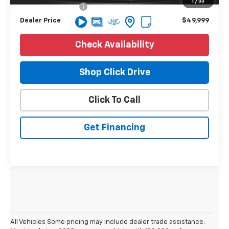
1
/
33
NV Processing Fee
+$8
Dealer Price
$49,999
Check Availability
Shop Click Drive
Click To Call
Get Financing
All Vehicles Some pricing may include dealer trade assistance.