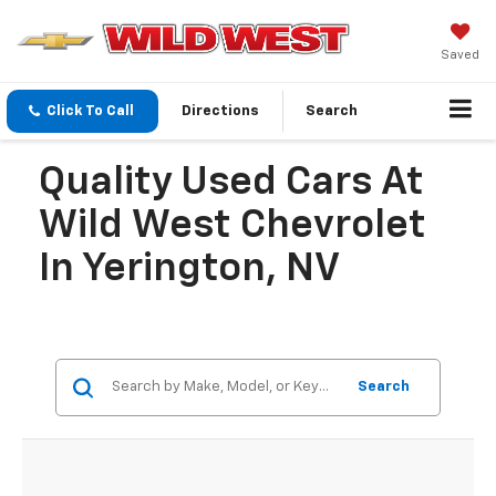
Saved
Click To Call
Directions
Search
Quality Used Cars At
Wild West Chevrolet
In Yerington, NV
Search