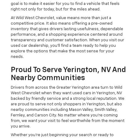
goal is to make it easier for you to find a vehicle that feels
right not only for today, but for the miles ahead.
At Wild West Chevrolet, value means more than just a
competitive price. It also means offering a pre-owned
inventory that gives drivers lasting usefulness, dependable
performance, and a shopping experience centered around
transparency and customer satisfaction. When you visit our
used car dealership, you'll find a team ready to help you
explore the options that make the most sense for your
needs.
Proud To Serve Yerington, NV And
Nearby Communities
Drivers from across the Greater Yerington area turn to Wild
West Chevrolet when they want used cars in Yerington, NV
backed by friendly service and a strong local reputation. We
are proud to serve not only shoppers in Yerington, but also
nearby communities including Mason Valley, Smith Valley,
Fernley, and Carson City. No matter where you're coming
from, we want your visit to feel worthwhile from the moment
you arrive.
Whether you're just beginning your search or ready to