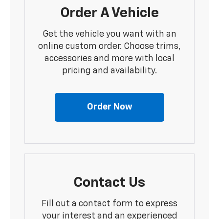
Order A Vehicle
Get the vehicle you want with an
online custom order. Choose trims,
accessories and more with local
pricing and availability.
Order Now
Contact Us
Fill out a contact form to express
your interest and an experienced