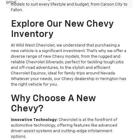
price.
models to suit every lifestyle and budget, from Carson City to
Fallon.
Explore Our New Chevy
Inventory
At Wild West Chevrolet, we understand that purchasing a
new vehicle is a significant investment. That's why we offer a
diverse range of new Chevy models, from the rugged and
reliable Chevrolet Silverado, perfect for tackling tough jobs
and off-road adventures, to the stylish and efficient
Chevrolet Equinox, ideal for family trips around Nevada.
Whatever your needs, our Chevy dealership in Yerington has
the right vehicle for you.
Why Choose A New
Chevy?
Innovative Technology:
Chevrolet is at the forefront of
automotive technology, offering features like advanced
driver-assist systems and cutting-edge infotainment
options.