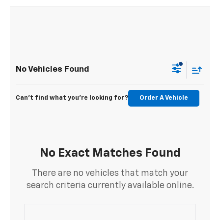
No Vehicles Found
Can't find what you're looking for?
Order A Vehicle
No Exact Matches Found
There are no vehicles that match your
search criteria currently available online.