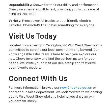
Dependability:
Known for their durability and performance,
Chevy vehicles are built to last, providing you with peace of
mind on the road.
Variety:
From powerful trucks to eco-friendly electric
vehicles, Chevrolet's lineup has something for everyone.
Visit Us Today
Located conveniently in Yerington, NV, Wild West Chevrolet is
committed to serving our local community and beyond. Our
knowledgeable sales team is here to help you explore our
new Chevy inventory and find the perfect match for your
needs. We invite you to visit our dealership and test drive
your favorite models.
Connect With Us
For more information, browse our
new Chevy selection
or
contact our sales department. We look forward to welcoming
you to Wild West Chevrolet and helping you drive away in
your dream Chevy.