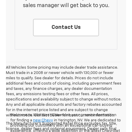
sales manager will get back to you.
Contact Us
All Vehicles Some pricing may include dealer trade assistance.
Must trade in a 2008 or newer vehicle with 130,000 or fewer
miles to qualify. See dealer for details. Prices do not include
additional fees and costs of closing, including government fees
and taxes, any finance charges, any dealer documentation
fees, any emissions testing fees or other fees. All prices,
specifications and availability subject to change without notice.
Any and all applicable discounts and factory rebates accounted
for in the internet price listed and are subject to change
Welcome to Wild West Chevrolet, your premier destination
without notice. Contact dealer for most current information.
for finding a
new Chevy
in Yerington, NV. We are dedicated to
The Manufacturer's Suggested Retail Price excludes tax, title,
providing our customers with an exceptional car-buying
license, dealer fees and optional equipment. Dealer sets final
experience, offering a wide selection of the latest Chevrolet