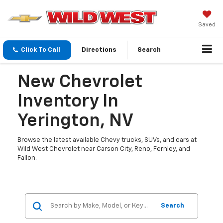
Saved
Click To Call
Directions
Search
New Chevrolet
Inventory In
Yerington, NV
Browse the latest available Chevy trucks, SUVs, and cars at
Wild West Chevrolet near Carson City, Reno, Fernley, and
Fallon.
Search